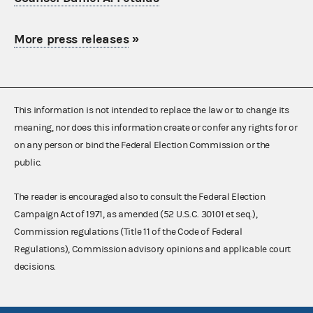
More press releases
»
This information is not intended to replace the law or to change its
meaning, nor does this information create or confer any rights for or
on any person or bind the Federal Election Commission or the
public.
The reader is encouraged also to consult the Federal Election
Campaign Act of 1971, as amended (52 U.S.C. 30101 et seq.),
Commission regulations (Title 11 of the Code of Federal
Regulations), Commission advisory opinions and applicable court
decisions.