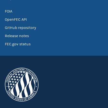
FOIA
OpenFEC API
GitHub repository
Release notes
FEC.gov status