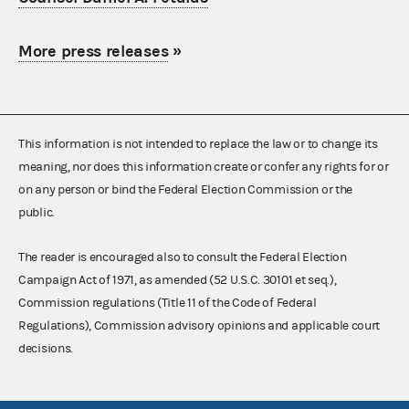
More press releases
»
This information is not intended to replace the law or to change its
meaning, nor does this information create or confer any rights for or
on any person or bind the Federal Election Commission or the
public.
The reader is encouraged also to consult the Federal Election
Campaign Act of 1971, as amended (52 U.S.C. 30101 et seq.),
Commission regulations (Title 11 of the Code of Federal
Regulations), Commission advisory opinions and applicable court
decisions.