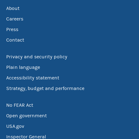
About
Careers
Press
Contact
Privacy and security policy
Plain language
Accessibility statement
Strategy, budget and performance
No FEAR Act
Open government
USA.gov
Inspector General