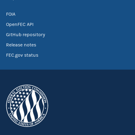
FOIA
OpenFEC API
GitHub repository
Release notes
FEC.gov status