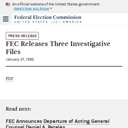
An official website of the United States government
Here's how you know
PRESS RELEASE
FEC Releases Three Investigative
Files
January 27, 1986
PDF
Read next:
FEC Announces Departure of Acting General
Counsel Daniel A. Petalas