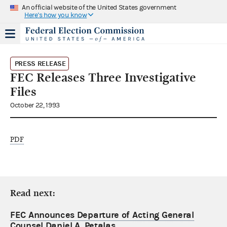
An official website of the United States government
Here's how you know
PRESS RELEASE
FEC Releases Three Investigative
Files
October 22, 1993
PDF
Read next:
FEC Announces Departure of Acting General
Counsel Daniel A. Petalas