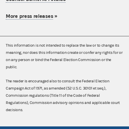
More press releases
»
This information is not intended to replace the law or to change its
meaning, nor does this information create or confer any rights for or
on any person or bind the Federal Election Commission or the
public.
The reader is encouraged also to consult the Federal Election
Campaign Act of 1971, as amended (52 U.S.C. 30101 et seq.),
Commission regulations (Title 11 of the Code of Federal
Regulations), Commission advisory opinions and applicable court
decisions.