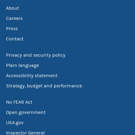
About
Careers
Press
Contact
Privacy and security policy
Plain language
Accessibility statement
Strategy, budget and performance
No FEAR Act
Open government
USA.gov
Inspector General