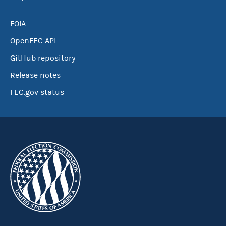
FOIA
OpenFEC API
GitHub repository
Release notes
FEC.gov status