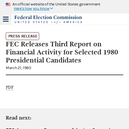
An official website of the United States government
Here's how you know
PRESS RELEASE
FEC Releases Third Report on
Financial Activity for Selected 1980
Presidential Candidates
March 21, 1980
PDF
Read next: