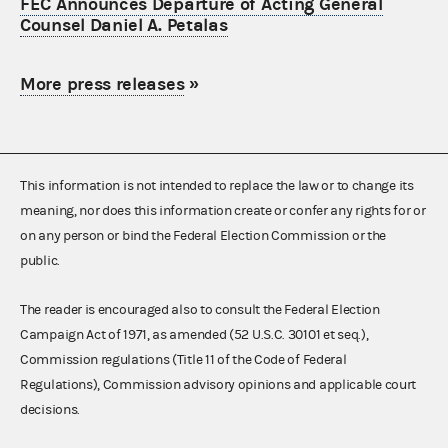
FEC Announces Departure of Acting General
Counsel Daniel A. Petalas
More press releases
»
This information is not intended to replace the law or to change its
meaning, nor does this information create or confer any rights for or
on any person or bind the Federal Election Commission or the
public.
The reader is encouraged also to consult the Federal Election
Campaign Act of 1971, as amended (52 U.S.C. 30101 et seq.),
Commission regulations (Title 11 of the Code of Federal
Regulations), Commission advisory opinions and applicable court
decisions.