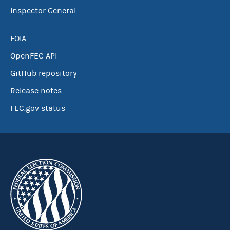
Inspector General
FOIA
OpenFEC API
GitHub repository
Release notes
FEC.gov status