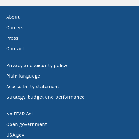
About
Careers
Press
Contact
Privacy and security policy
Plain language
Accessibility statement
Strategy, budget and performance
No FEAR Act
Open government
USA.gov