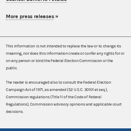
More press releases
»
This information is not intended to replace the law or to change its
meaning, nor does this information create or confer any rights for or
on any person or bind the Federal Election Commission or the
public.
The reader is encouraged also to consult the Federal Election
Campaign Act of 1971, as amended (52 U.S.C. 30101 et seq.),
Commission regulations (Title 11 of the Code of Federal
Regulations), Commission advisory opinions and applicable court
decisions.