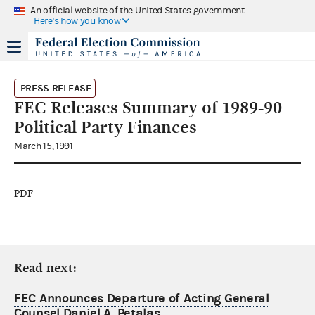
An official website of the United States government
Here's how you know
PRESS RELEASE
FEC Releases Summary of 1989-90
Political Party Finances
March 15, 1991
PDF
Read next:
FEC Announces Departure of Acting General
Counsel Daniel A. Petalas