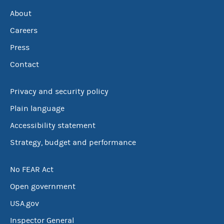
About
Careers
Press
Contact
Privacy and security policy
Plain language
Accessibility statement
Strategy, budget and performance
No FEAR Act
Open government
USA.gov
Inspector General