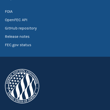
FOIA
OpenFEC API
GitHub repository
Release notes
FEC.gov status