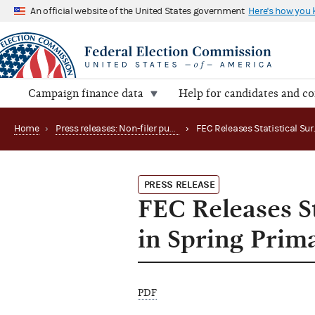
An official website of the United States government
Here's how you
Campaign finance data
Help for candidates and c
Home
›
Press releases: Non-filer publications
›
PRESS RELEASE
FEC Releases St
in Spring Prim
PDF