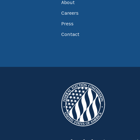
About
Careers
Press
Contact