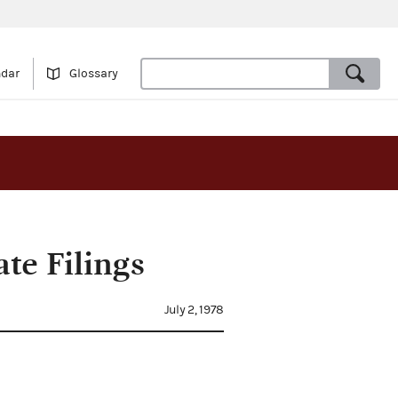
ndar
Glossary
te Filings
July 2, 1978