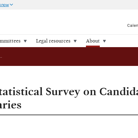
 know
Cale
ommittees
Legal resources
About
FEC Releases Statistical Survey on Candidate Filings in Spring Primaries
atistical Survey on Candida
aries