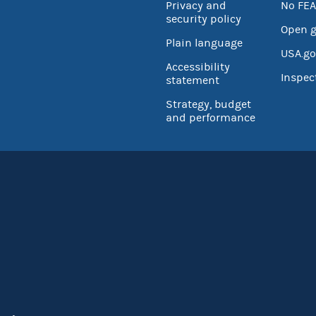
Privacy and
No FEA
security policy
Open 
Plain language
USA.go
Accessibility
Inspec
statement
Strategy, budget
and performance