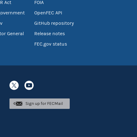
R Act
FOIA
government
OpenFEC API
v
GitHub repository
tor General
Release notes
FEC.gov status
Sign up for FECMail