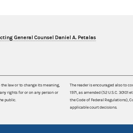
ting General Counsel Daniel A. Petalas
e the law or to change its meaning,
The reader is encouraged also to co
any rights for or on any person or
1971, as amended (52 U.S.C. 30101 et
he public.
the Code of Federal Regulations),
applicable court decisions.