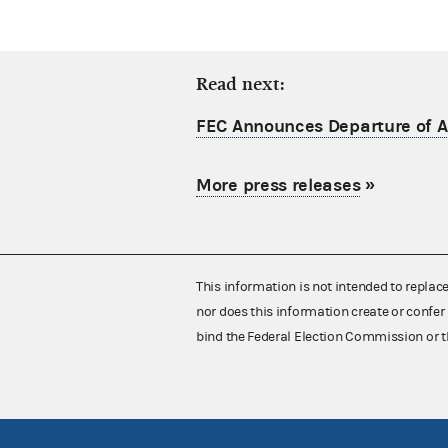
Read next:
FEC Announces Departure of Ac
More press releases
»
This information is not intended to replac
nor does this information create or confer 
bind the Federal Election Commission or t