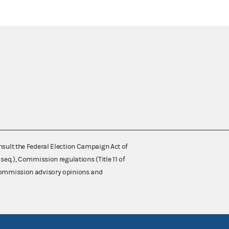
nsult the Federal Election Campaign Act of
 seq.), Commission regulations (Title 11 of
 Commission advisory opinions and