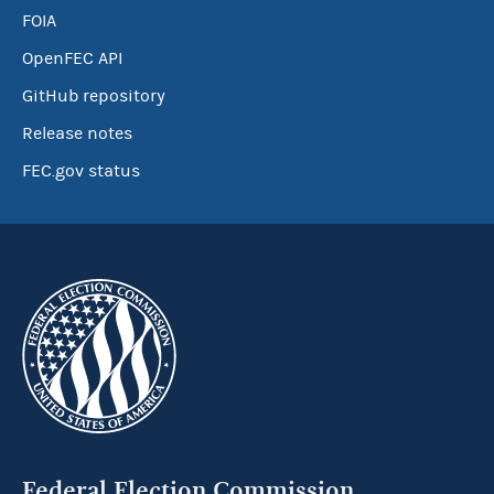
FOIA
OpenFEC API
GitHub repository
Release notes
FEC.gov status
Federal Election Commission