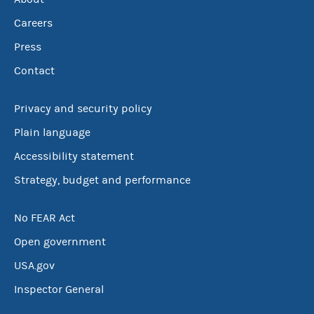
Careers
Press
Contact
Privacy and security policy
Plain language
Accessibility statement
Strategy, budget and performance
No FEAR Act
Open government
USA.gov
Inspector General