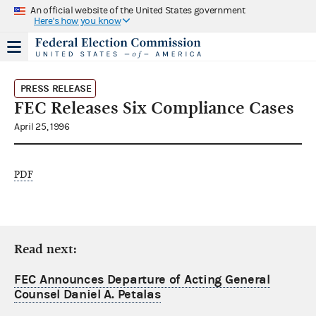
An official website of the United States government
Here's how you know
PRESS RELEASE
FEC Releases Six Compliance Cases
April 25, 1996
PDF
Read next:
FEC Announces Departure of Acting General
Counsel Daniel A. Petalas