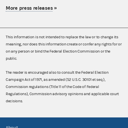
More press releases
»
This information is not intended to replace the law or to change its
meaning, nor does this information create or confer any rights for or
on any person or bind the Federal Election Commission or the
public.
The reader is encouraged also to consult the Federal Election
Campaign Act of 1971, as amended (52 U.S.C. 30101 et seq.),
Commission regulations (Title 11 of the Code of Federal
Regulations), Commission advisory opinions and applicable court
decisions.
About