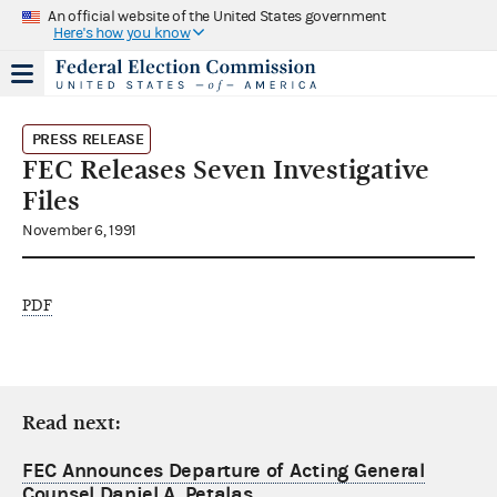
An official website of the United States government
Here's how you know
PRESS RELEASE
FEC Releases Seven Investigative
Files
November 6, 1991
PDF
Read next:
FEC Announces Departure of Acting General
Counsel Daniel A. Petalas