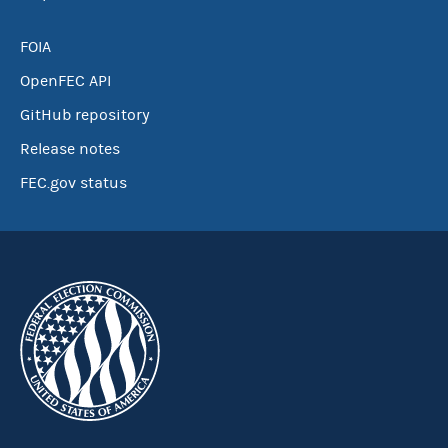
FOIA
OpenFEC API
GitHub repository
Release notes
FEC.gov status