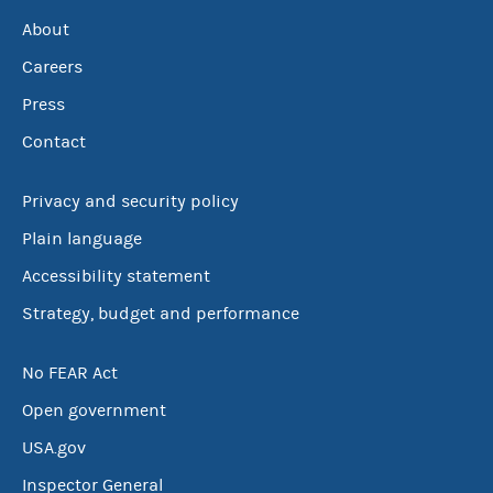
About
Careers
Press
Contact
Privacy and security policy
Plain language
Accessibility statement
Strategy, budget and performance
No FEAR Act
Open government
USA.gov
Inspector General