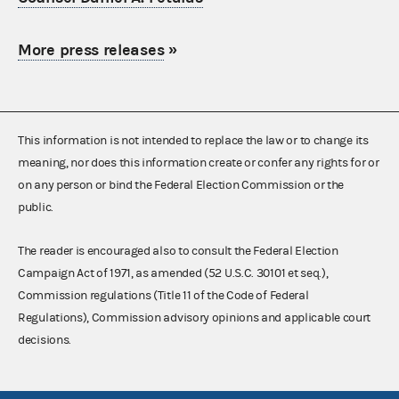
More press releases
»
This information is not intended to replace the law or to change its
meaning, nor does this information create or confer any rights for or
on any person or bind the Federal Election Commission or the
public.
The reader is encouraged also to consult the Federal Election
Campaign Act of 1971, as amended (52 U.S.C. 30101 et seq.),
Commission regulations (Title 11 of the Code of Federal
Regulations), Commission advisory opinions and applicable court
decisions.