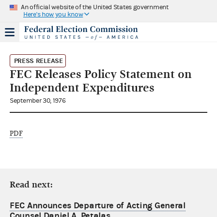
An official website of the United States government
Here's how you know
PRESS RELEASE
FEC Releases Policy Statement on
Independent Expenditures
September 30, 1976
PDF
Read next:
FEC Announces Departure of Acting General
Counsel Daniel A. Petalas