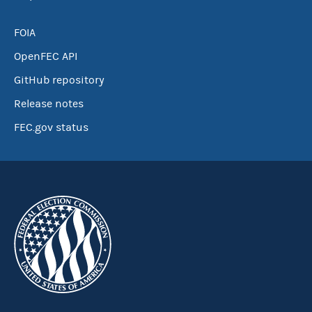
FOIA
OpenFEC API
GitHub repository
Release notes
FEC.gov status