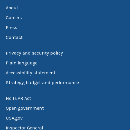
About
Careers
Press
Contact
Privacy and security policy
Plain language
Accessibility statement
Strategy, budget and performance
No FEAR Act
Open government
USA.gov
Inspector General