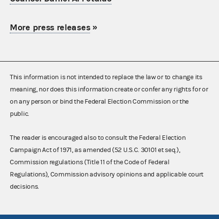
More press releases
»
This information is not intended to replace the law or to change its
meaning, nor does this information create or confer any rights for or
on any person or bind the Federal Election Commission or the
public.
The reader is encouraged also to consult the Federal Election
Campaign Act of 1971, as amended (52 U.S.C. 30101 et seq.),
Commission regulations (Title 11 of the Code of Federal
Regulations), Commission advisory opinions and applicable court
decisions.