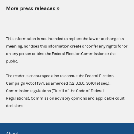
More press releases
»
This information is not intended to replace the law or to change its
meaning, nor does this information create or confer any rights for or
on any person or bind the Federal Election Commission or the
public.
The reader is encouraged also to consult the Federal Election
Campaign Act of 1971, as amended (52 U.S.C. 30101 et seq.),
Commission regulations (Title 11 of the Code of Federal
Regulations), Commission advisory opinions and applicable court
decisions.
About