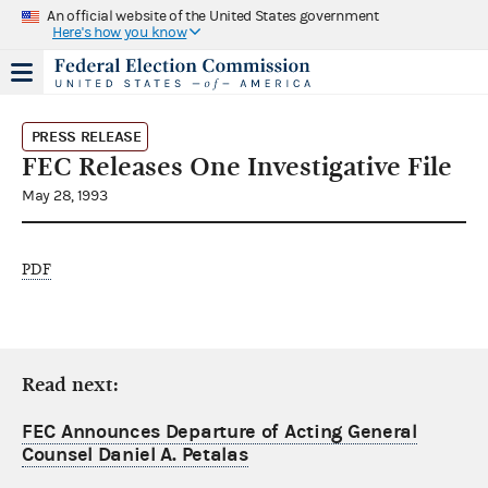
An official website of the United States government
Here's how you know
PRESS RELEASE
FEC Releases One Investigative File
May 28, 1993
PDF
Read next:
FEC Announces Departure of Acting General
Counsel Daniel A. Petalas