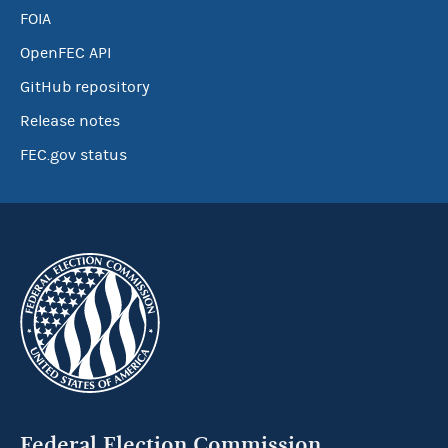
FOIA
OpenFEC API
GitHub repository
Release notes
FEC.gov status
Federal Election Commission