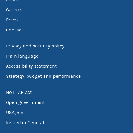
Careers
Press
Contact
Privacy and security policy
Plain language
Accessibility statement
Strategy, budget and performance
No FEAR Act
Open government
USA.gov
Inspector General