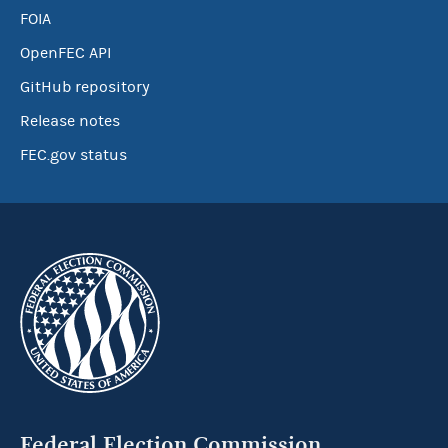
FOIA
OpenFEC API
GitHub repository
Release notes
FEC.gov status
Federal Election Commission