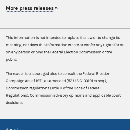
More press releases
»
This information is not intended to replace the law or to change its
meaning, nor does this information create or confer any rights for or
on any person or bind the Federal Election Commission or the
public.
The reader is encouraged also to consult the Federal Election
Campaign Act of 1971, as amended (52 U.S.C. 30101 et seq.),
Commission regulations (Title 11 of the Code of Federal
Regulations), Commission advisory opinions and applicable court
decisions.
About