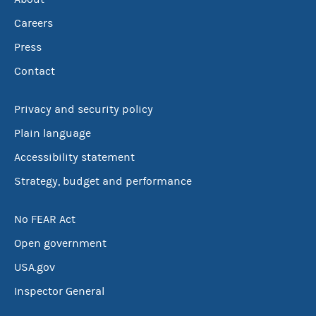
Careers
Press
Contact
Privacy and security policy
Plain language
Accessibility statement
Strategy, budget and performance
No FEAR Act
Open government
USA.gov
Inspector General