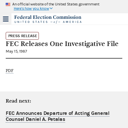
An official website of the United States government
Here's how you know
PRESS RELEASE
FEC Releases One Investigative File
May 15, 1987
PDF
Read next:
FEC Announces Departure of Acting General
Counsel Daniel A. Petalas