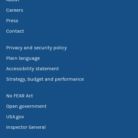
Careers
Press
Contact
Privacy and security policy
Plain language
Accessibility statement
Strategy, budget and performance
No FEAR Act
Open government
USA.gov
Inspector General