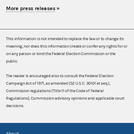
More press releases
»
This information is not intended to replace the law or to change its
meaning, nor does this information create or confer any rights for or
on any person or bind the Federal Election Commission or the
public.
The reader is encouraged also to consult the Federal Election
Campaign Act of 1971, as amended (52 U.S.C. 30101 et seq.),
Commission regulations (Title 11 of the Code of Federal
Regulations), Commission advisory opinions and applicable court
decisions.
About