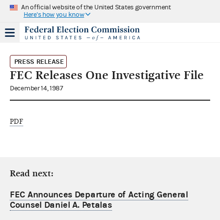
An official website of the United States government
Here's how you know
PRESS RELEASE
FEC Releases One Investigative File
December 14, 1987
PDF
Read next:
FEC Announces Departure of Acting General
Counsel Daniel A. Petalas