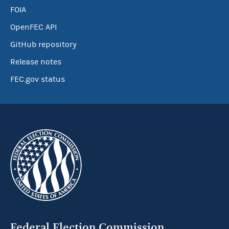
FOIA
OpenFEC API
GitHub repository
Release notes
FEC.gov status
Federal Election Commission