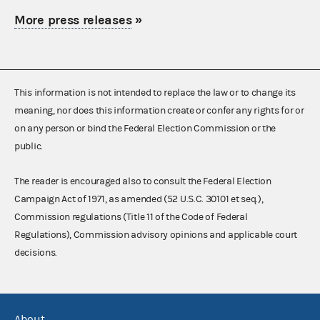
More press releases
»
This information is not intended to replace the law or to change its
meaning, nor does this information create or confer any rights for or
on any person or bind the Federal Election Commission or the
public.
The reader is encouraged also to consult the Federal Election
Campaign Act of 1971, as amended (52 U.S.C. 30101 et seq.),
Commission regulations (Title 11 of the Code of Federal
Regulations), Commission advisory opinions and applicable court
decisions.
About