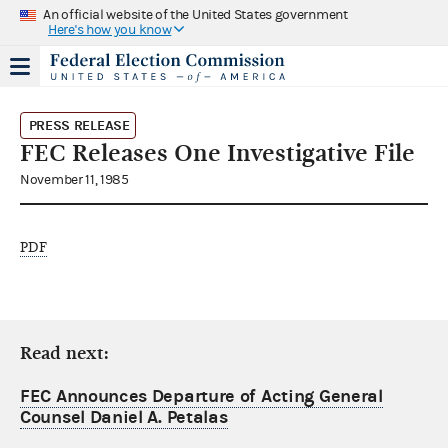
An official website of the United States government
Here's how you know
PRESS RELEASE
FEC Releases One Investigative File
November 11, 1985
PDF
Read next:
FEC Announces Departure of Acting General
Counsel Daniel A. Petalas