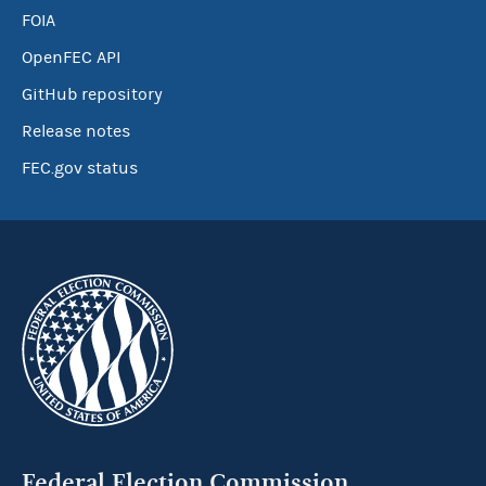
FOIA
OpenFEC API
GitHub repository
Release notes
FEC.gov status
Federal Election Commission