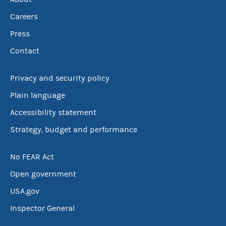
Careers
Press
Contact
Privacy and security policy
Plain language
Accessibility statement
Strategy, budget and performance
No FEAR Act
Open government
USA.gov
Inspector General