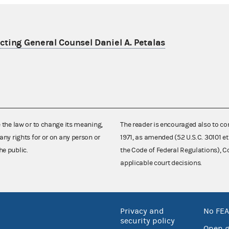
ting General Counsel Daniel A. Petalas
e the law or to change its meaning,
The reader is encouraged also to co
any rights for or on any person or
1971, as amended (52 U.S.C. 30101 et
he public.
the Code of Federal Regulations),
applicable court decisions.
Privacy and
No FEA
security policy
Open 