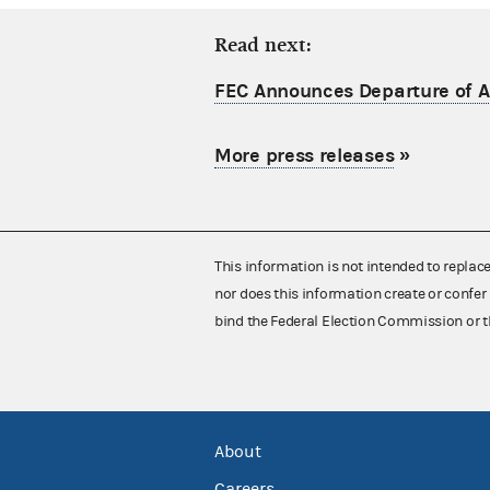
Read next:
FEC Announces Departure of Ac
More press releases
»
This information is not intended to replac
nor does this information create or confer 
bind the Federal Election Commission or t
About
Careers