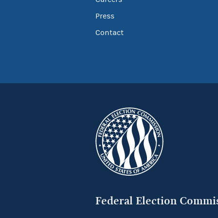
Press
Contact
Federal Election Commi