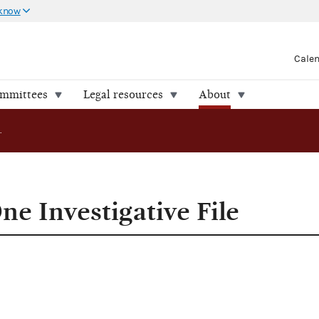
 know
Cale
ommittees
Legal resources
About
FEC Releases One Investigative File
e Investigative File