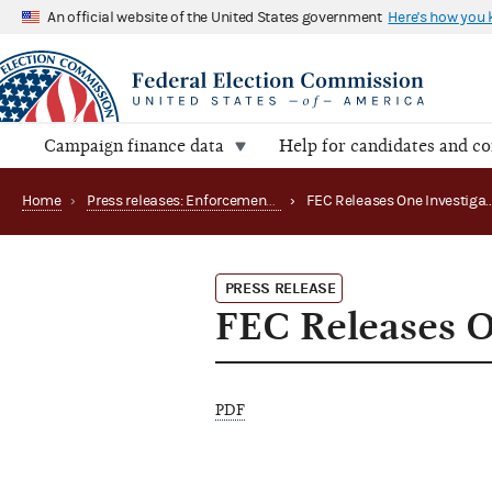
An official website of the United States government
Here's how you
Campaign finance data
Help for candidates and c
Home
›
Press releases: Enforcement matters
›
PRESS RELEASE
FEC Releases On
PDF