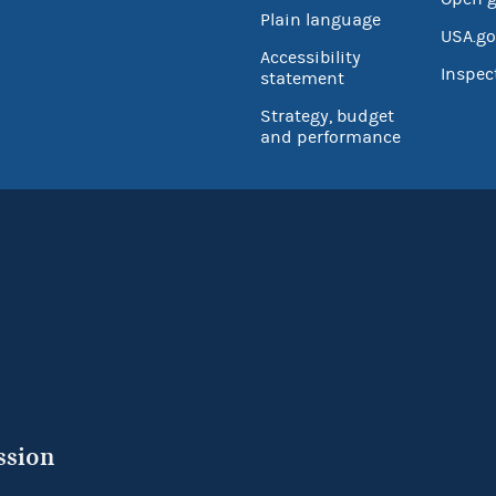
Plain language
USA.go
Accessibility
Inspec
statement
Strategy, budget
and performance
ssion