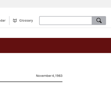
ndar
Glossary
November 4, 1983