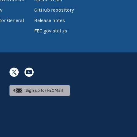
v
GitHub repository
tor General
Release notes
FEC.gov status
Sign up for FECMail