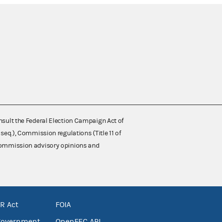
nsult the Federal Election Campaign Act of
 seq.), Commission regulations (Title 11 of
 Commission advisory opinions and
R Act
FOIA
government
OpenFEC API