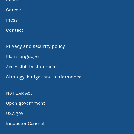
Careers
Press
Contact
Privacy and security policy
Plain language
Accessibility statement
Strategy, budget and performance
No FEAR Act
Open government
USA.gov
Inspector General