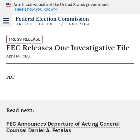
An official website of the United States government
Here's how you know
PRESS RELEASE
FEC Releases One Investigative File
April 14, 1983
PDF
Read next:
FEC Announces Departure of Acting General
Counsel Daniel A. Petalas