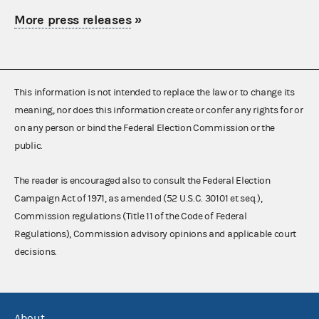
More press releases
»
This information is not intended to replace the law or to change its
meaning, nor does this information create or confer any rights for or
on any person or bind the Federal Election Commission or the
public.
The reader is encouraged also to consult the Federal Election
Campaign Act of 1971, as amended (52 U.S.C. 30101 et seq.),
Commission regulations (Title 11 of the Code of Federal
Regulations), Commission advisory opinions and applicable court
decisions.
About