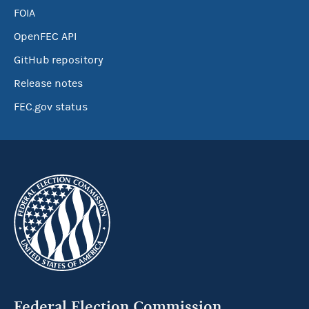
FOIA
OpenFEC API
GitHub repository
Release notes
FEC.gov status
Federal Election Commission