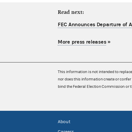
Read next:
FEC Announces Departure of Ac
More press releases
»
This information is not intended to replac
nor does this information create or confer 
bind the Federal Election Commission or t
About
Careers