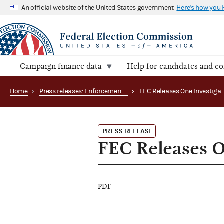
An official website of the United States government
Here's how you
Campaign finance data
Help for candidates and c
Home
›
Press releases: Enforcement matters
›
PRESS RELEASE
FEC Releases On
PDF