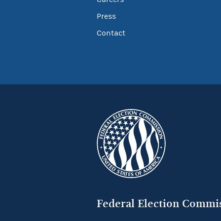
Press
Contact
Federal Election Commi