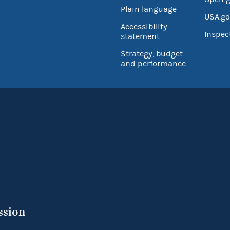
Plain language
USA.go
Accessibility
Inspec
statement
Strategy, budget
and performance
ssion