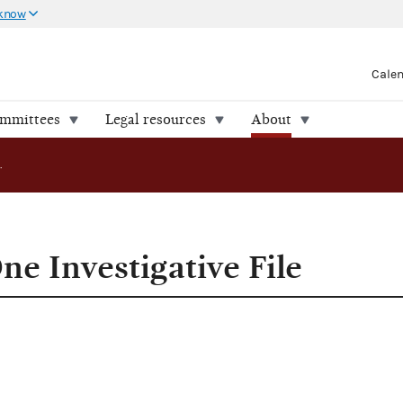
 know
Cale
ommittees
Legal resources
About
FEC Releases One Investigative File
e Investigative File