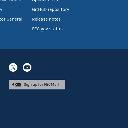
v
GitHub repository
tor General
Release notes
FEC.gov status
Sign up for FECMail