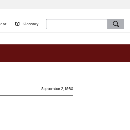
ndar
Glossary
September 2, 1986