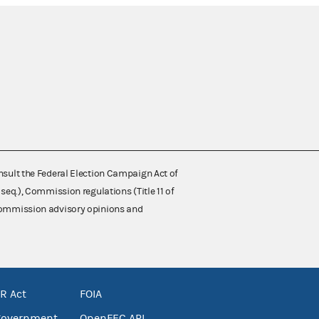
nsult the Federal Election Campaign Act of
 seq.), Commission regulations (Title 11 of
 Commission advisory opinions and
R Act
FOIA
government
OpenFEC API