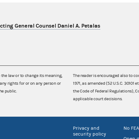
ting General Counsel Daniel A. Petalas
e the law or to change its meaning,
The reader is encouraged also to co
any rights for or on any person or
1971, as amended (52 U.S.C. 30101 et
he public.
the Code of Federal Regulations),
applicable court decisions.
Privacy and
No FEA
security policy
Open 