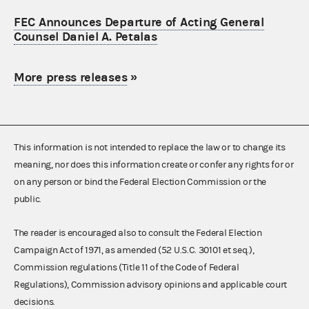
FEC Announces Departure of Acting General
Counsel Daniel A. Petalas
More press releases
»
This information is not intended to replace the law or to change its
meaning, nor does this information create or confer any rights for or
on any person or bind the Federal Election Commission or the
public.
The reader is encouraged also to consult the Federal Election
Campaign Act of 1971, as amended (52 U.S.C. 30101 et seq.),
Commission regulations (Title 11 of the Code of Federal
Regulations), Commission advisory opinions and applicable court
decisions.