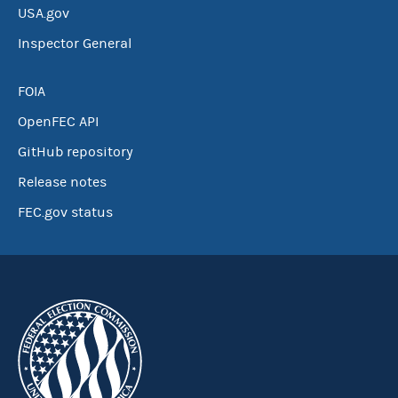
USA.gov
Inspector General
FOIA
OpenFEC API
GitHub repository
Release notes
FEC.gov status