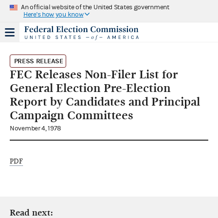
An official website of the United States government
Here's how you know
PRESS RELEASE
FEC Releases Non-Filer List for
General Election Pre-Election
Report by Candidates and Principal
Campaign Committees
November 4, 1978
PDF
Read next: