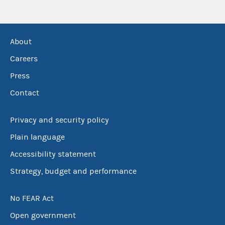
About
Careers
Press
Contact
Privacy and security policy
Plain language
Accessibility statement
Strategy, budget and performance
No FEAR Act
Open government