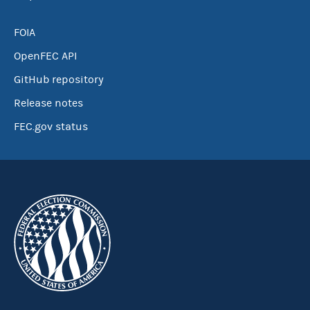
FOIA
OpenFEC API
GitHub repository
Release notes
FEC.gov status