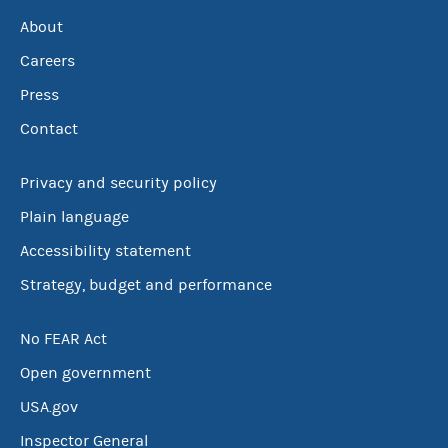
About
Careers
Press
Contact
Privacy and security policy
Plain language
Accessibility statement
Strategy, budget and performance
No FEAR Act
Open government
USA.gov
Inspector General