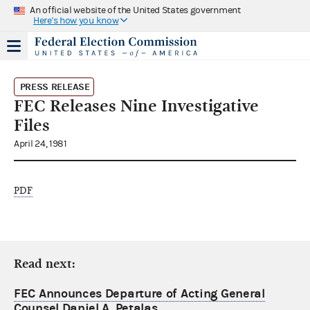
An official website of the United States government
Here's how you know
PRESS RELEASE
FEC Releases Nine Investigative
Files
April 24, 1981
PDF
Read next:
FEC Announces Departure of Acting General
Counsel Daniel A. Petalas