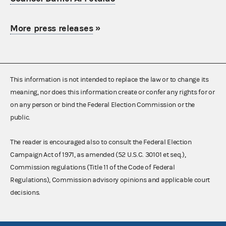
More press releases
»
This information is not intended to replace the law or to change its
meaning, nor does this information create or confer any rights for or
on any person or bind the Federal Election Commission or the
public.
The reader is encouraged also to consult the Federal Election
Campaign Act of 1971, as amended (52 U.S.C. 30101 et seq.),
Commission regulations (Title 11 of the Code of Federal
Regulations), Commission advisory opinions and applicable court
decisions.