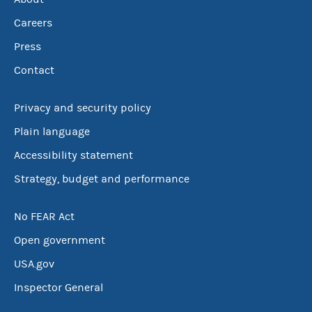
Careers
Press
Contact
Privacy and security policy
Plain language
Accessibility statement
Strategy, budget and performance
No FEAR Act
Open government
USA.gov
Inspector General