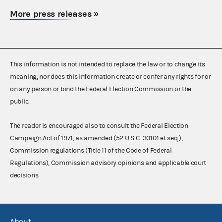
More press releases
»
This information is not intended to replace the law or to change its
meaning, nor does this information create or confer any rights for or
on any person or bind the Federal Election Commission or the
public.
The reader is encouraged also to consult the Federal Election
Campaign Act of 1971, as amended (52 U.S.C. 30101 et seq.),
Commission regulations (Title 11 of the Code of Federal
Regulations), Commission advisory opinions and applicable court
decisions.
About