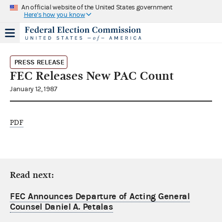
An official website of the United States government
Here's how you know
PRESS RELEASE
FEC Releases New PAC Count
January 12, 1987
PDF
Read next:
FEC Announces Departure of Acting General
Counsel Daniel A. Petalas