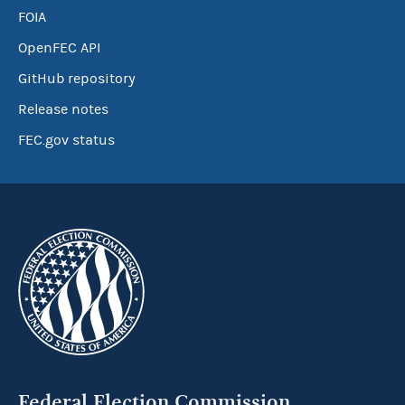
FOIA
OpenFEC API
GitHub repository
Release notes
FEC.gov status
Federal Election Commission