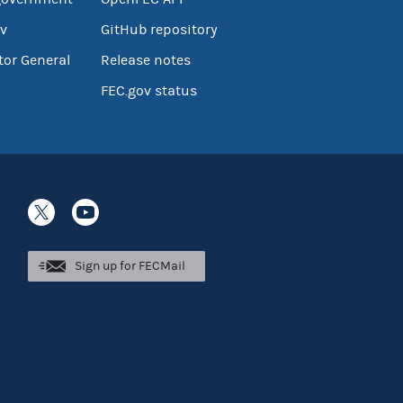
v
GitHub repository
tor General
Release notes
FEC.gov status
Sign up for FECMail