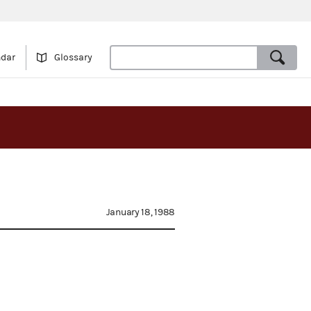
ndar
Glossary
January 18, 1988