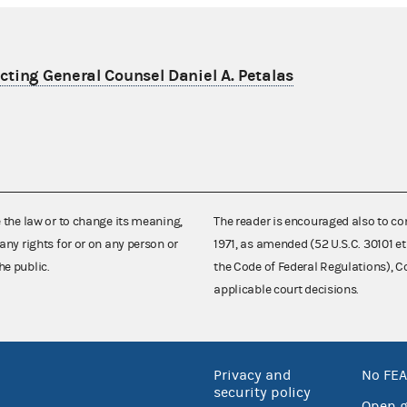
ting General Counsel Daniel A. Petalas
e the law or to change its meaning,
The reader is encouraged also to co
any rights for or on any person or
1971, as amended (52 U.S.C. 30101 et
he public.
the Code of Federal Regulations),
applicable court decisions.
Privacy and
No FEA
security policy
Open 