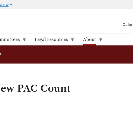
 know
Cale
ommittees
Legal resources
About
t
New PAC Count