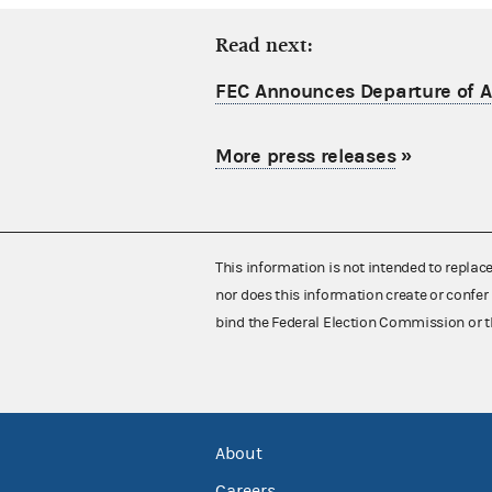
Read next:
FEC Announces Departure of Ac
More press releases
»
This information is not intended to replac
nor does this information create or confer 
bind the Federal Election Commission or t
About
Careers