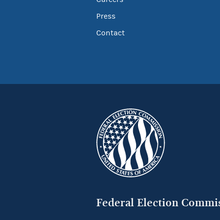
Press
Contact
Federal Election Commi