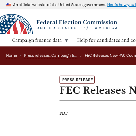
An official website of the United States government
Here's how you
Campaign finance data
Help for candidates and c
Home
›
Press releases: Campaign finance data summaries
›
FEC Releases New PAC Coun
PRESS RELEASE
FEC Releases 
PDF