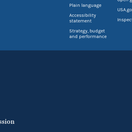
Plain language
USA.go
Accessibility
Inspec
statement
Strategy, budget
and performance
ssion