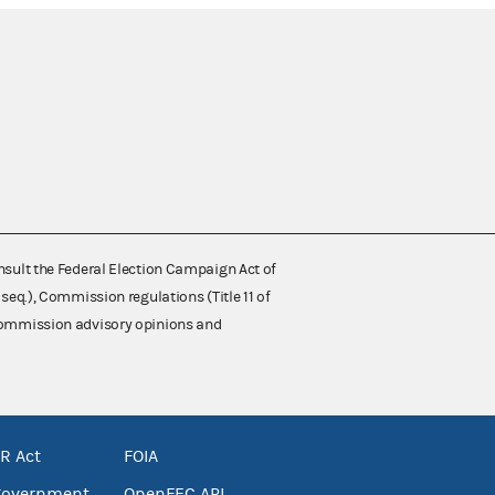
nsult the Federal Election Campaign Act of
 seq.), Commission regulations (Title 11 of
 Commission advisory opinions and
R Act
FOIA
government
OpenFEC API