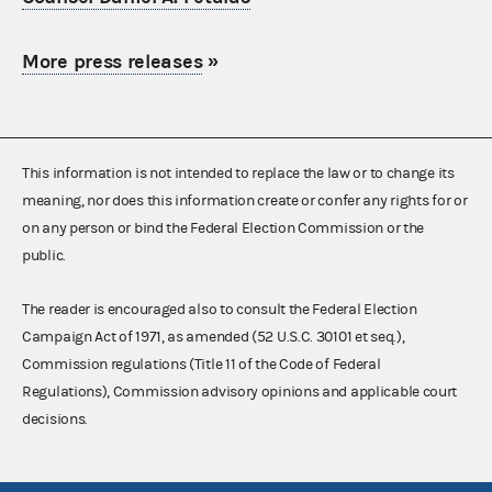
More press releases
»
This information is not intended to replace the law or to change its
meaning, nor does this information create or confer any rights for or
on any person or bind the Federal Election Commission or the
public.
The reader is encouraged also to consult the Federal Election
Campaign Act of 1971, as amended (52 U.S.C. 30101 et seq.),
Commission regulations (Title 11 of the Code of Federal
Regulations), Commission advisory opinions and applicable court
decisions.