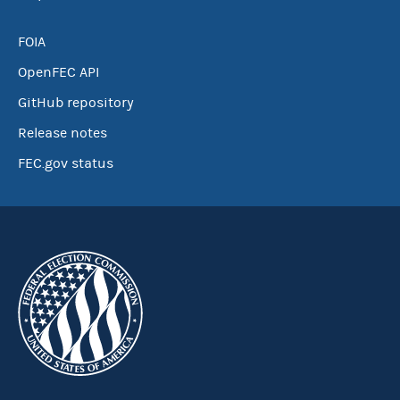
FOIA
OpenFEC API
GitHub repository
Release notes
FEC.gov status