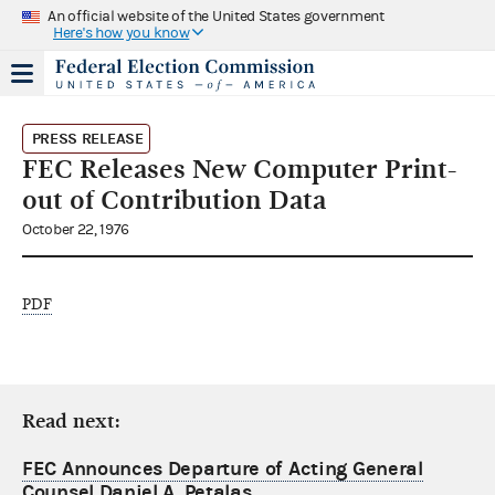
An official website of the United States government
Here's how you know
PRESS RELEASE
FEC Releases New Computer Print-
out of Contribution Data
October 22, 1976
PDF
Read next:
FEC Announces Departure of Acting General
Counsel Daniel A. Petalas