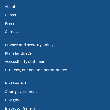
About
Careers
Press
Contact
Privacy and security policy
Plain language
Accessibility statement
Strategy, budget and performance
No FEAR Act
Open government
USA.gov
Inspector General