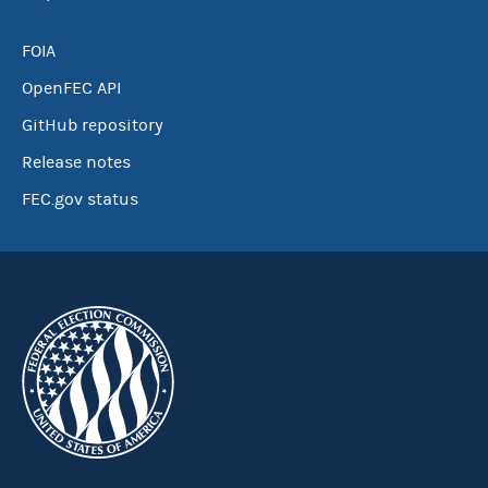
FOIA
OpenFEC API
GitHub repository
Release notes
FEC.gov status