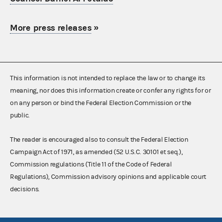
More press releases
»
This information is not intended to replace the law or to change its
meaning, nor does this information create or confer any rights for or
on any person or bind the Federal Election Commission or the
public.
The reader is encouraged also to consult the Federal Election
Campaign Act of 1971, as amended (52 U.S.C. 30101 et seq.),
Commission regulations (Title 11 of the Code of Federal
Regulations), Commission advisory opinions and applicable court
decisions.