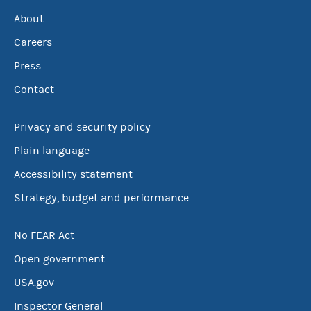
About
Careers
Press
Contact
Privacy and security policy
Plain language
Accessibility statement
Strategy, budget and performance
No FEAR Act
Open government
USA.gov
Inspector General