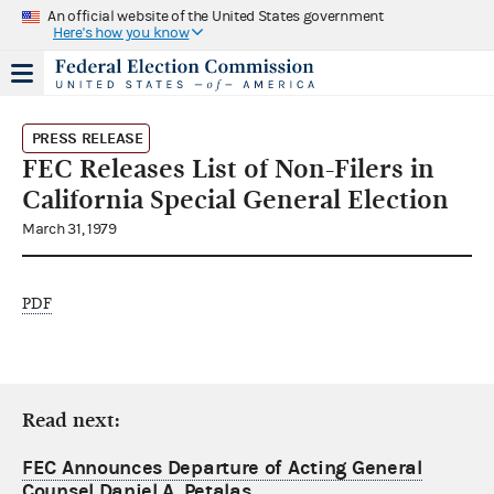
An official website of the United States government
Here's how you know
PRESS RELEASE
FEC Releases List of Non-Filers in
California Special General Election
March 31, 1979
PDF
Read next:
FEC Announces Departure of Acting General
Counsel Daniel A. Petalas