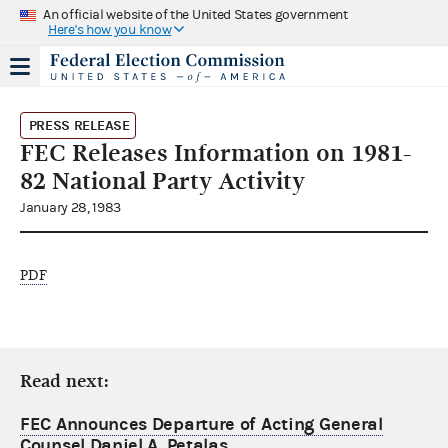
An official website of the United States government
Here's how you know
PRESS RELEASE
FEC Releases Information on 1981-
82 National Party Activity
January 28, 1983
PDF
Read next:
FEC Announces Departure of Acting General
Counsel Daniel A. Petalas