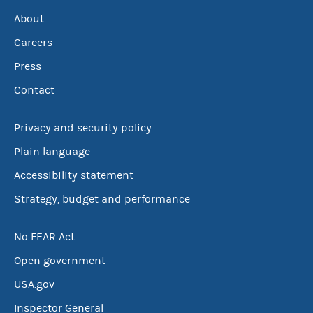
About
Careers
Press
Contact
Privacy and security policy
Plain language
Accessibility statement
Strategy, budget and performance
No FEAR Act
Open government
USA.gov
Inspector General