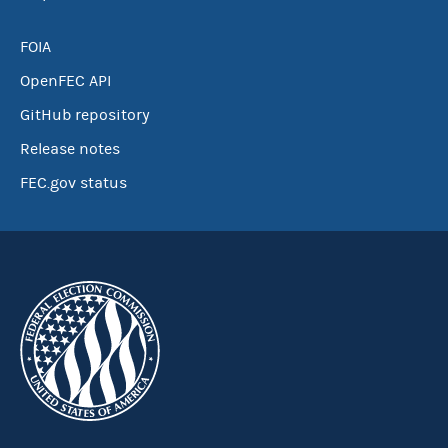
FOIA
OpenFEC API
GitHub repository
Release notes
FEC.gov status