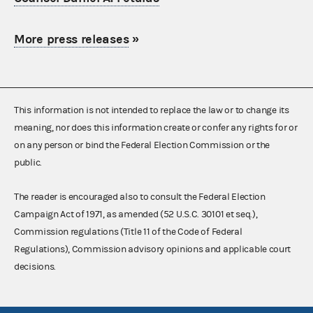
More press releases
»
This information is not intended to replace the law or to change its
meaning, nor does this information create or confer any rights for or
on any person or bind the Federal Election Commission or the
public.
The reader is encouraged also to consult the Federal Election
Campaign Act of 1971, as amended (52 U.S.C. 30101 et seq.),
Commission regulations (Title 11 of the Code of Federal
Regulations), Commission advisory opinions and applicable court
decisions.