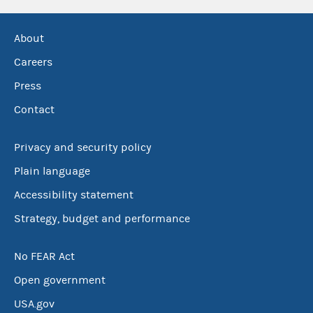
About
Careers
Press
Contact
Privacy and security policy
Plain language
Accessibility statement
Strategy, budget and performance
No FEAR Act
Open government
USA.gov