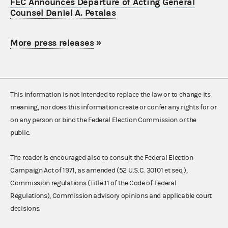
FEC Announces Departure of Acting General
Counsel Daniel A. Petalas
More press releases
»
This information is not intended to replace the law or to change its
meaning, nor does this information create or confer any rights for or
on any person or bind the Federal Election Commission or the
public.
The reader is encouraged also to consult the Federal Election
Campaign Act of 1971, as amended (52 U.S.C. 30101 et seq.),
Commission regulations (Title 11 of the Code of Federal
Regulations), Commission advisory opinions and applicable court
decisions.