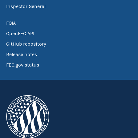
Inspector General
FOIA
OpenFEC API
GitHub repository
Release notes
FEC.gov status