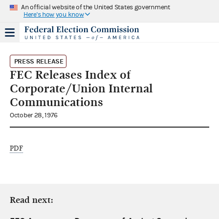
An official website of the United States government
Here's how you know
PRESS RELEASE
FEC Releases Index of
Corporate/Union Internal
Communications
October 28, 1976
PDF
Read next: