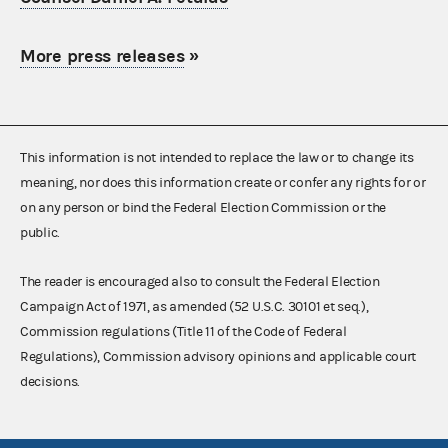
More press releases
»
This information is not intended to replace the law or to change its
meaning, nor does this information create or confer any rights for or
on any person or bind the Federal Election Commission or the
public.
The reader is encouraged also to consult the Federal Election
Campaign Act of 1971, as amended (52 U.S.C. 30101 et seq.),
Commission regulations (Title 11 of the Code of Federal
Regulations), Commission advisory opinions and applicable court
decisions.