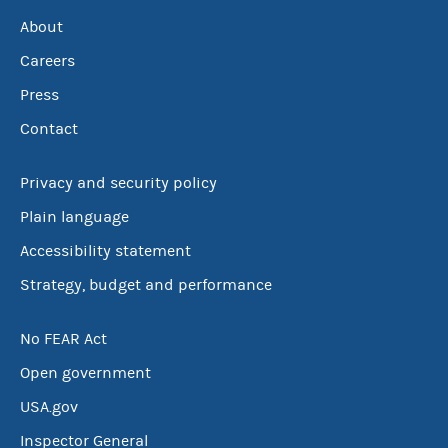
About
Careers
Press
Contact
Privacy and security policy
Plain language
Accessibility statement
Strategy, budget and performance
No FEAR Act
Open government
USA.gov
Inspector General