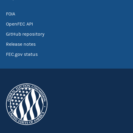
FOIA
OpenFEC API
GitHub repository
Release notes
FEC.gov status