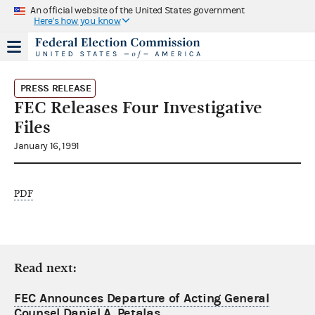
An official website of the United States government
Here's how you know
PRESS RELEASE
FEC Releases Four Investigative
Files
January 16, 1991
PDF
Read next:
FEC Announces Departure of Acting General
Counsel Daniel A. Petalas