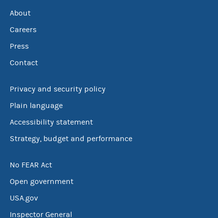
About
Careers
Press
Contact
Privacy and security policy
Plain language
Accessibility statement
Strategy, budget and performance
No FEAR Act
Open government
USA.gov
Inspector General