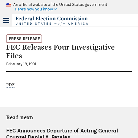
An official website of the United States government
Here's how you know
PRESS RELEASE
FEC Releases Four Investigative
Files
February 19, 1991
PDF
Read next:
FEC Announces Departure of Acting General
Counsel Daniel A. Petalas