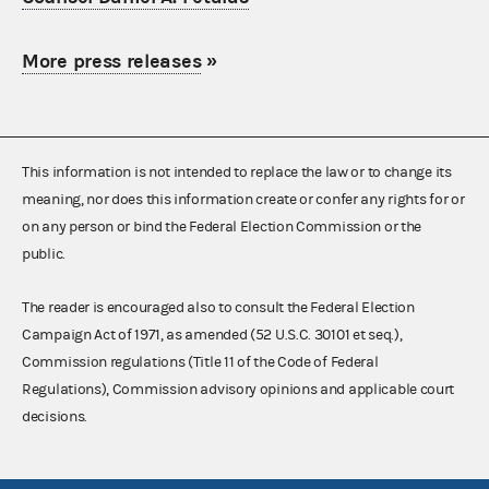
More press releases
»
This information is not intended to replace the law or to change its
meaning, nor does this information create or confer any rights for or
on any person or bind the Federal Election Commission or the
public.
The reader is encouraged also to consult the Federal Election
Campaign Act of 1971, as amended (52 U.S.C. 30101 et seq.),
Commission regulations (Title 11 of the Code of Federal
Regulations), Commission advisory opinions and applicable court
decisions.