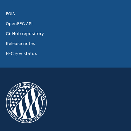
FOIA
OpenFEC API
GitHub repository
Release notes
FEC.gov status