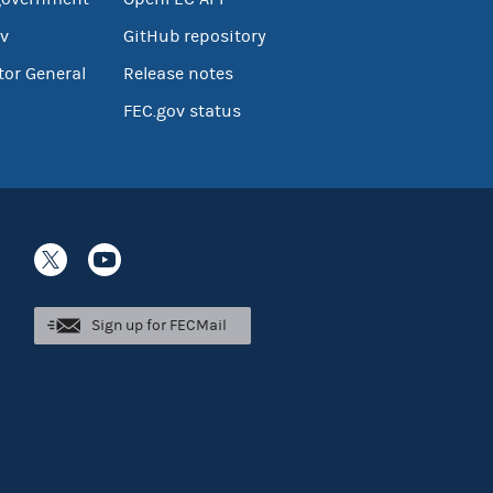
v
GitHub repository
tor General
Release notes
FEC.gov status
Sign up for FECMail