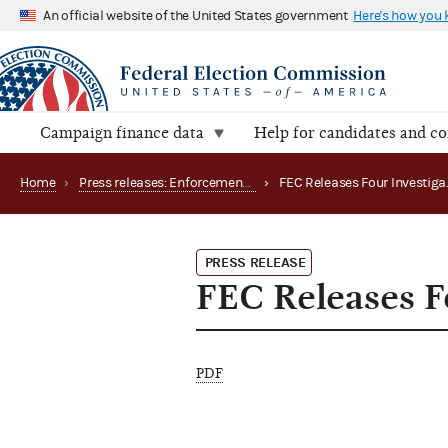
An official website of the United States government
Here's how you
Campaign finance data
Help for candidates and c
Home
›
Press releases: Enforcement matters
›
PRESS RELEASE
FEC Releases Fo
PDF