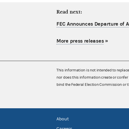
Read next:
FEC Announces Departure of Ac
More press releases
»
This information is not intended to replac
nor does this information create or confer 
bind the Federal Election Commission or t
About
Careers