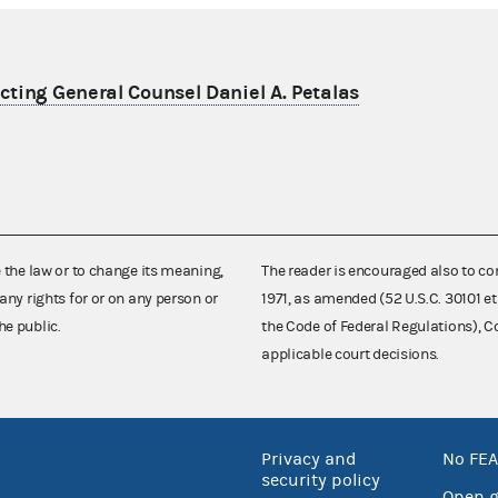
ting General Counsel Daniel A. Petalas
e the law or to change its meaning,
The reader is encouraged also to co
any rights for or on any person or
1971, as amended (52 U.S.C. 30101 et
he public.
the Code of Federal Regulations),
applicable court decisions.
Privacy and
No FEA
security policy
Open 