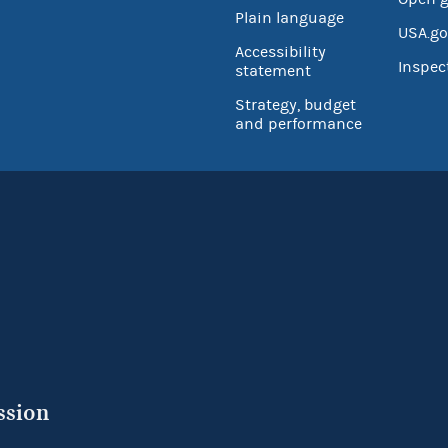
Plain language
USA.go
Accessibility
Inspec
statement
Strategy, budget
and performance
ssion