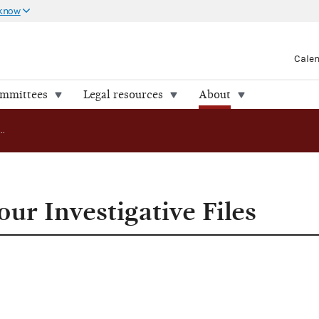
 know
Cale
ommittees
Legal resources
About
FEC Releases Four Investigative Files
ur Investigative Files