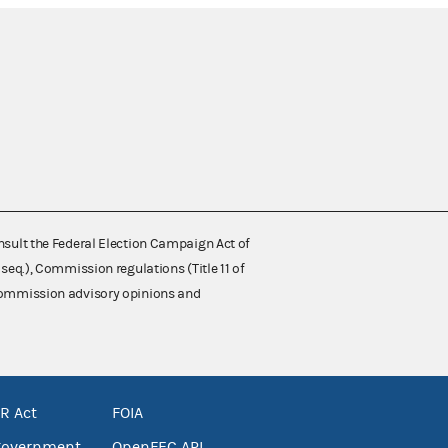
nsult the Federal Election Campaign Act of
 seq.), Commission regulations (Title 11 of
 Commission advisory opinions and
R Act
FOIA
government
OpenFEC API