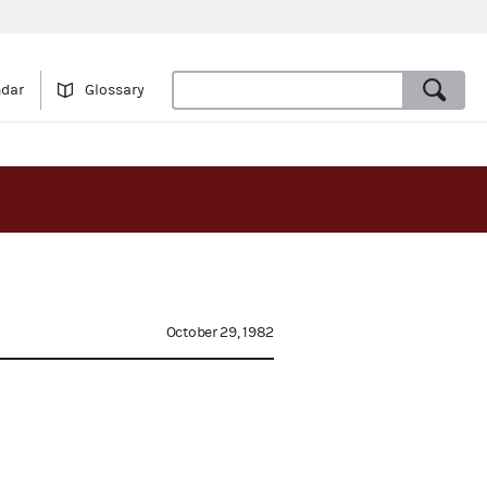
ndar
Glossary
October 29, 1982