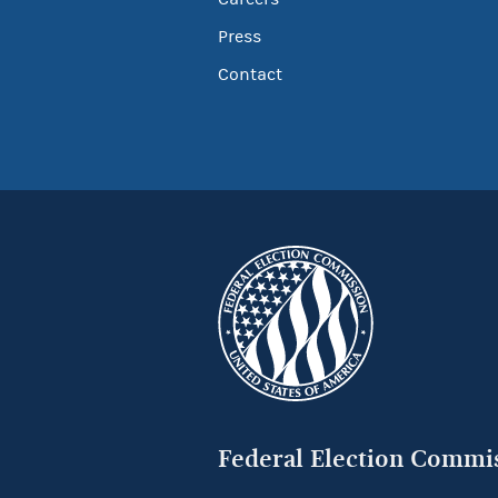
Press
Contact
Federal Election Commi