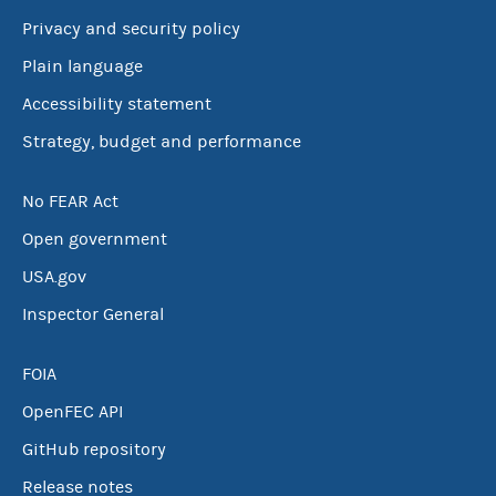
Privacy and security policy
Plain language
Accessibility statement
Strategy, budget and performance
No FEAR Act
Open government
USA.gov
Inspector General
FOIA
OpenFEC API
GitHub repository
Release notes