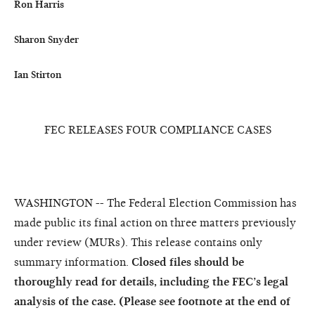
Ron Harris

Sharon Snyder

FEC RELEASES FOUR COMPLIANCE CASES
WASHINGTON -- The Federal Election Commission has
made public its final action on three matters previously
under review (MURs). This release contains only
summary information.
Closed files should be
thoroughly read for details, including the FEC’s legal
analysis of the case. (Please see footnote at the end of