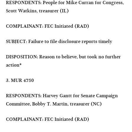
RESPONDENTS: People for Mike Curran for Congress,
Scott Watkins, treasurer (IL)
COMPLAINANT: FEC Initiated (RAD)
SUBJECT: Failure to file disclosure reports timely
DISPOSITION: Reason to believe, but took no further
action
*
3. MUR 4750
RESPONDENTS: Harvey Gantt for Senate Campaign
Committee, Bobby T. Martin, treasurer (NC)
COMPLAINANT: FEC Initiated (RAD)