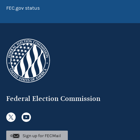
FEC.gov status
Federal Election Commission
Sign up for FECMail