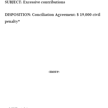
SUBJECT: Excessive contributions
DISPOSITION: Conciliation Agreement: $ 19,000 civil
penalty
*
-more-