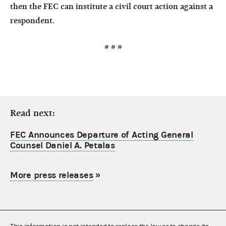
then the FEC can institute a civil court action against a
respondent.
# # #
Read next:
FEC Announces Departure of Acting General
Counsel Daniel A. Petalas
More press releases
»