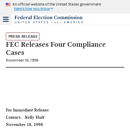
An official website of the United States government
Here's how you know
PRESS RELEASE
FEC Releases Four Compliance
Cases
November 18, 1998
For Immediate Release:                                                                                  
Contact:   Kelly Huff

November 18, 1998                                                                                                           