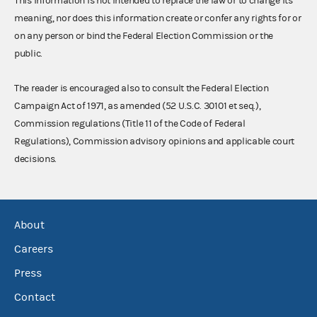
This information is not intended to replace the law or to change its
meaning, nor does this information create or confer any rights for or
on any person or bind the Federal Election Commission or the
public.
The reader is encouraged also to consult the Federal Election
Campaign Act of 1971, as amended (52 U.S.C. 30101 et seq.),
Commission regulations (Title 11 of the Code of Federal
Regulations), Commission advisory opinions and applicable court
decisions.
About
Careers
Press
Contact