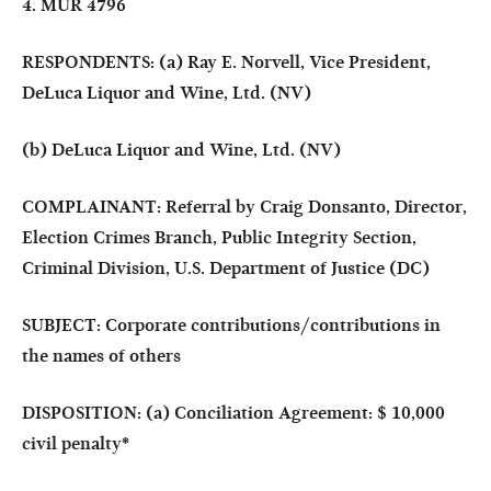
4. MUR 4796
RESPONDENTS: (a) Ray E. Norvell, Vice President,
DeLuca Liquor and Wine, Ltd. (NV)
(b) DeLuca Liquor and Wine, Ltd. (NV)
COMPLAINANT: Referral by Craig Donsanto, Director,
Election Crimes Branch, Public Integrity Section,
Criminal Division, U.S. Department of Justice (DC)
SUBJECT: Corporate contributions/contributions in
the names of others
DISPOSITION: (a) Conciliation Agreement: $ 10,000
civil penalty
*