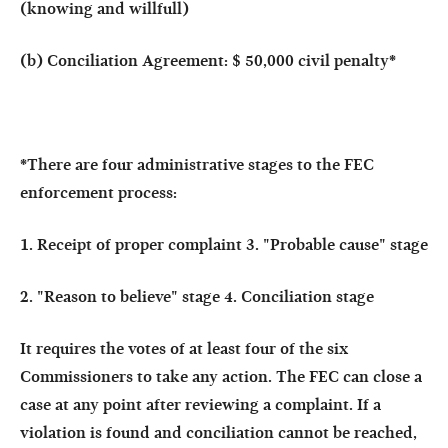
(knowing and willfull)
(b) Conciliation Agreement: $ 50,000 civil penalty
*
*There are four administrative stages to the FEC
enforcement process:
1. Receipt of proper complaint 3. "Probable cause" stage
2. "Reason to believe" stage 4. Conciliation stage
It requires the votes of at least four of the six
Commissioners to take any action. The FEC can close a
case at any point after reviewing a complaint. If a
violation is found and conciliation cannot be reached,