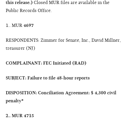
this release.)
Closed MUR files are available in the
Public Records Office.
1.. MUR
4697
RESPONDENTS: Zimmer for Senate, Inc., David Millner,
treasurer (NJ)
COMPLAINANT: FEC Initiated (RAD)
SUBJECT: Failure to file 48-hour reports
DISPOSITION: Conciliation Agreement: $ 4,300 civil
penalty
*
2.. MUR
4715