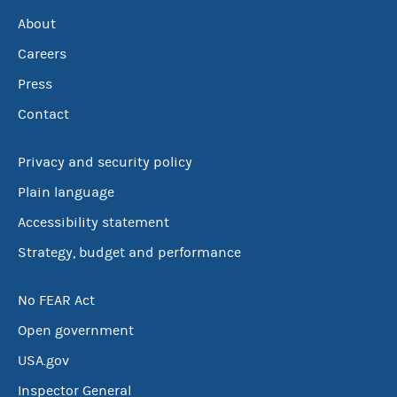
About
Careers
Press
Contact
Privacy and security policy
Plain language
Accessibility statement
Strategy, budget and performance
No FEAR Act
Open government
USA.gov
Inspector General