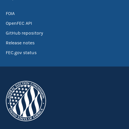
FOIA
OpenFEC API
GitHub repository
Release notes
FEC.gov status