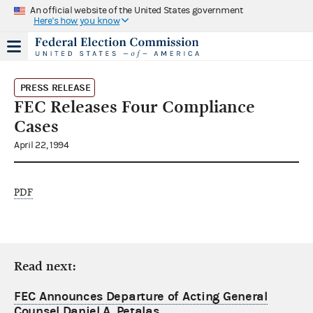
An official website of the United States government
Here's how you know
PRESS RELEASE
FEC Releases Four Compliance
Cases
April 22, 1994
PDF
Read next:
FEC Announces Departure of Acting General
Counsel Daniel A. Petalas