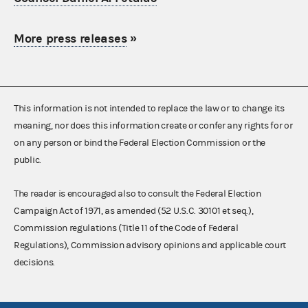
More press releases
»
This information is not intended to replace the law or to change its
meaning, nor does this information create or confer any rights for or
on any person or bind the Federal Election Commission or the
public.
The reader is encouraged also to consult the Federal Election
Campaign Act of 1971, as amended (52 U.S.C. 30101 et seq.),
Commission regulations (Title 11 of the Code of Federal
Regulations), Commission advisory opinions and applicable court
decisions.