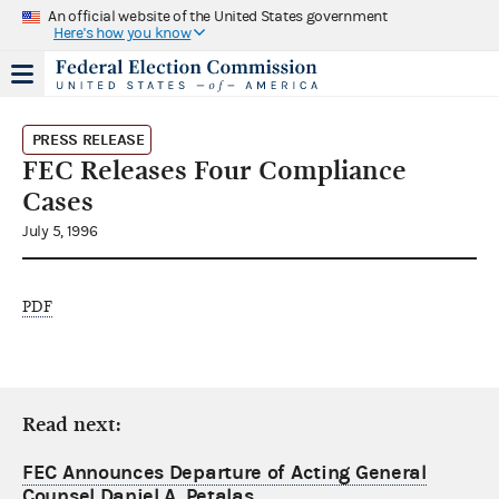
An official website of the United States government
Here's how you know
PRESS RELEASE
FEC Releases Four Compliance
Cases
July 5, 1996
PDF
Read next:
FEC Announces Departure of Acting General
Counsel Daniel A. Petalas