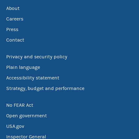
About
Careers
Press
Contact
Privacy and security policy
Plain language
Accessibility statement
Strategy, budget and performance
No FEAR Act
Open government
USA.gov
Inspector General