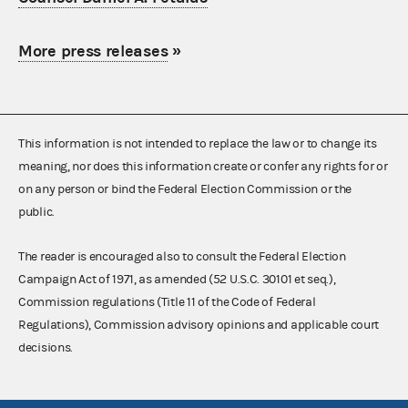
More press releases
»
This information is not intended to replace the law or to change its
meaning, nor does this information create or confer any rights for or
on any person or bind the Federal Election Commission or the
public.
The reader is encouraged also to consult the Federal Election
Campaign Act of 1971, as amended (52 U.S.C. 30101 et seq.),
Commission regulations (Title 11 of the Code of Federal
Regulations), Commission advisory opinions and applicable court
decisions.