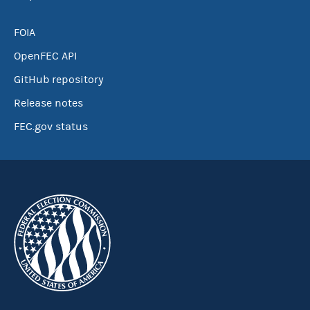
FOIA
OpenFEC API
GitHub repository
Release notes
FEC.gov status