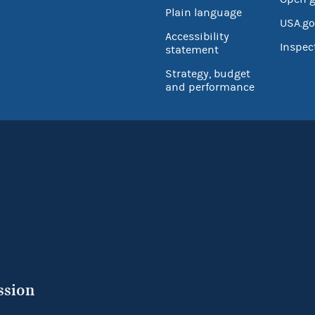
Plain language
USA.go
Accessibility
Inspec
statement
Strategy, budget
and performance
ssion