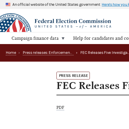
An official website of the United States government
Here's how you
Campaign finance data
Help for candidates and c
Home
›
Press releases: Enforcement matters
›
PRESS RELEASE
FEC Releases Fi
PDF