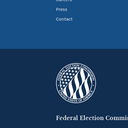
Press
Contact
Federal Election Commi