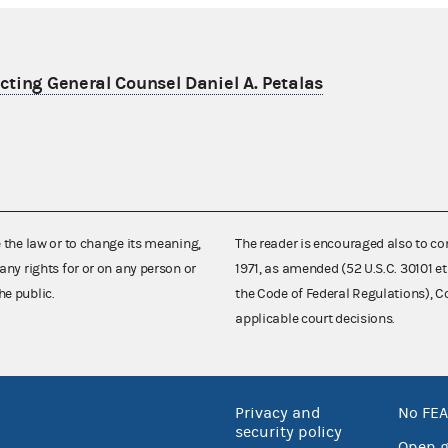
ting General Counsel Daniel A. Petalas
e the law or to change its meaning,
The reader is encouraged also to co
any rights for or on any person or
1971, as amended (52 U.S.C. 30101 et
he public.
the Code of Federal Regulations),
applicable court decisions.
Privacy and
No FEA
security policy
Open 