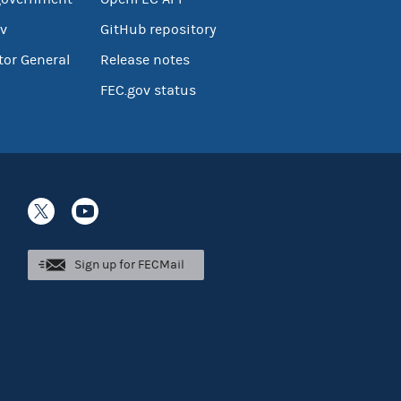
v
GitHub repository
tor General
Release notes
FEC.gov status
Sign up for FECMail