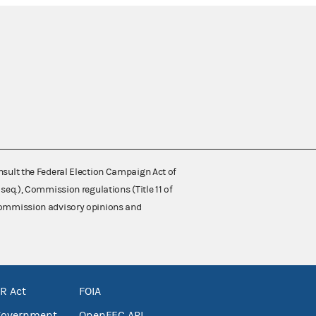
nsult the Federal Election Campaign Act of
 seq.), Commission regulations (Title 11 of
 Commission advisory opinions and
R Act
FOIA
government
OpenFEC API