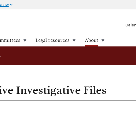
 know
Cale
ommittees
Legal resources
About
FEC Releases Five Investigative Files
ve Investigative Files