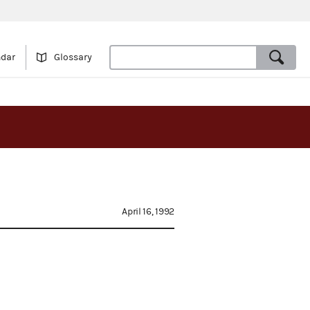
ndar
Glossary
April 16, 1992