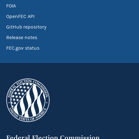
FOIA
OpenFEC API
GitHub repository
Release notes
FEC.gov status
Federal Election Commission