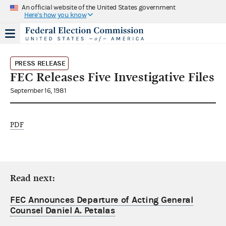
An official website of the United States government
Here's how you know
PRESS RELEASE
FEC Releases Five Investigative Files
September 16, 1981
PDF
Read next:
FEC Announces Departure of Acting General
Counsel Daniel A. Petalas