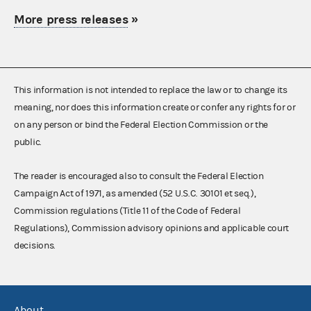
More press releases
»
This information is not intended to replace the law or to change its
meaning, nor does this information create or confer any rights for or
on any person or bind the Federal Election Commission or the
public.
The reader is encouraged also to consult the Federal Election
Campaign Act of 1971, as amended (52 U.S.C. 30101 et seq.),
Commission regulations (Title 11 of the Code of Federal
Regulations), Commission advisory opinions and applicable court
decisions.
About