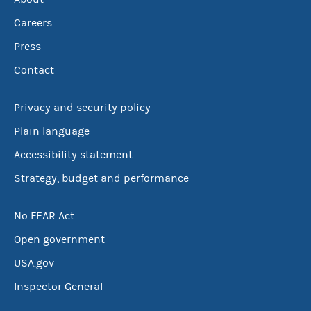
Careers
Press
Contact
Privacy and security policy
Plain language
Accessibility statement
Strategy, budget and performance
No FEAR Act
Open government
USA.gov
Inspector General