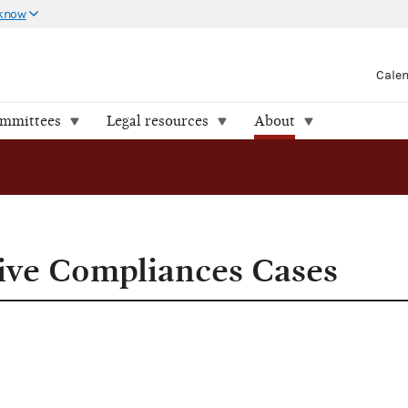
 know
Cale
ommittees
Legal resources
About
ces Cases
ive Compliances Cases