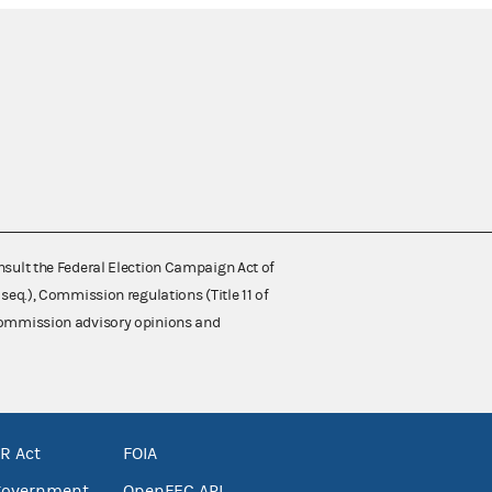
nsult the Federal Election Campaign Act of
 seq.), Commission regulations (Title 11 of
 Commission advisory opinions and
R Act
FOIA
government
OpenFEC API