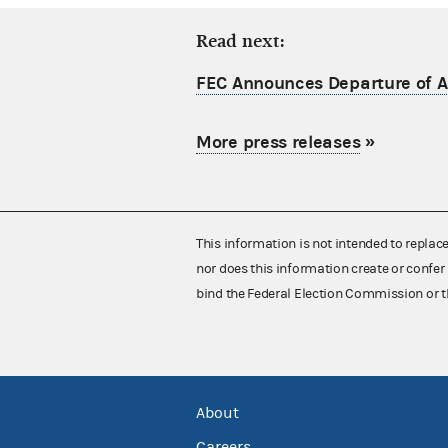
Read next:
FEC Announces Departure of Ac
More press releases
»
This information is not intended to replac
nor does this information create or confer 
bind the Federal Election Commission or t
About
Careers