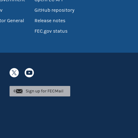
v
GitHub repository
tor General
Release notes
FEC.gov status
Sign up for FECMail