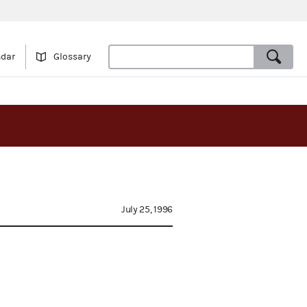
ndar
Glossary
July 25, 1996