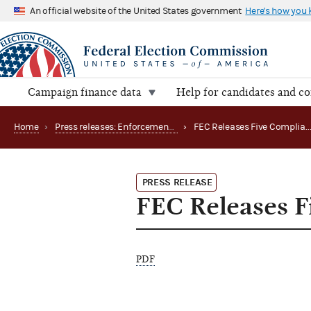
An official website of the United States government
Here's how you
Campaign finance data
Help for candidates and c
Home
›
Press releases: Enforcement matters
›
FEC Releases Five Complian
PRESS RELEASE
FEC Releases F
PDF