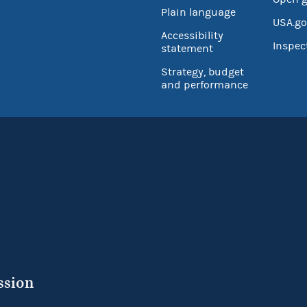
Plain language
USA.go
Accessibility
Inspec
statement
Strategy, budget
and performance
ssion