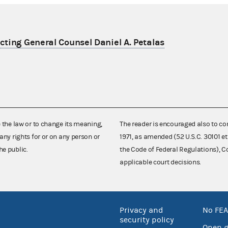
ting General Counsel Daniel A. Petalas
e the law or to change its meaning,
The reader is encouraged also to co
any rights for or on any person or
1971, as amended (52 U.S.C. 30101 et
he public.
the Code of Federal Regulations),
applicable court decisions.
Privacy and
No FEA
security policy
Open 