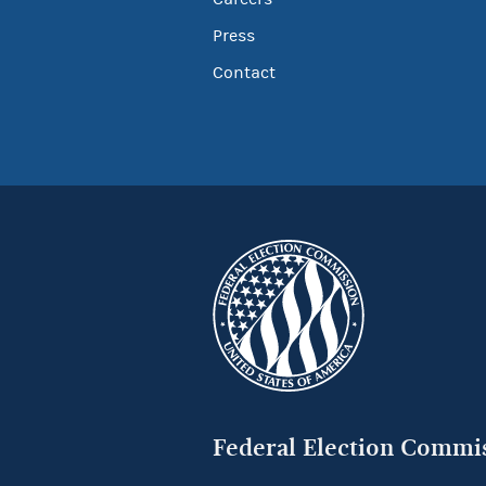
Press
Contact
Federal Election Commi