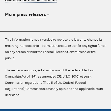
More press releases
»
This information is not intended to replace the law or to change its
meaning, nor does this information create or confer any rights for or
on any person or bind the Federal Election Commission or the
public.
The reader is encouraged also to consult the Federal Election
Campaign Act of 1971, as amended (52 U.S.C. 30101 et seq.),
Commission regulations (Title 11 of the Code of Federal
Regulations), Commission advisory opinions and applicable court
decisions.