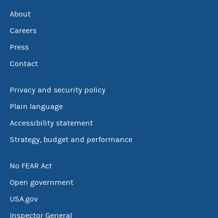
About
Careers
Press
Contact
Privacy and security policy
Plain language
Accessibility statement
Strategy, budget and performance
No FEAR Act
Open government
USA.gov
Inspector General