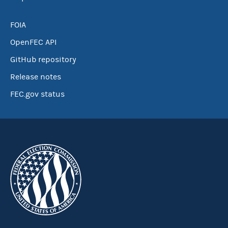
FOIA
OpenFEC API
GitHub repository
Release notes
FEC.gov status