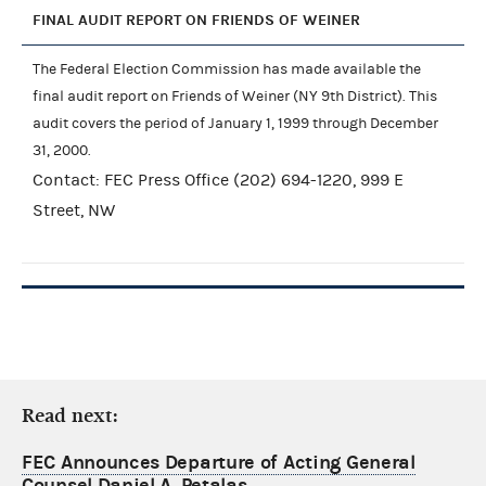
FINAL AUDIT REPORT ON FRIENDS OF WEINER
The Federal Election Commission has made available the
final audit report on Friends of Weiner (NY 9th District). This
audit covers the period of January 1, 1999 through December
31, 2000.
Contact: FEC Press Office (202) 694-1220, 999 E
Street, NW
Read next:
FEC Announces Departure of Acting General
Counsel Daniel A. Petalas