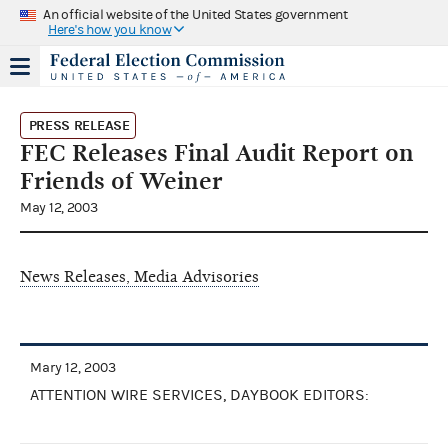
An official website of the United States government
Here's how you know
PRESS RELEASE
FEC Releases Final Audit Report on
Friends of Weiner
May 12, 2003
News Releases, Media Advisories
Mary 12, 2003
ATTENTION WIRE SERVICES, DAYBOOK EDITORS: