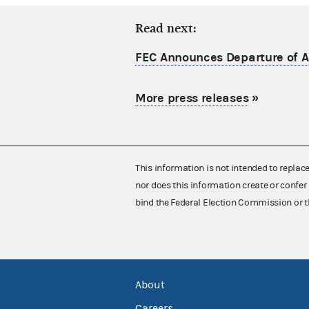
Read next:
FEC Announces Departure of Ac
More press releases
»
This information is not intended to replac
nor does this information create or confer 
bind the Federal Election Commission or t
About
Careers