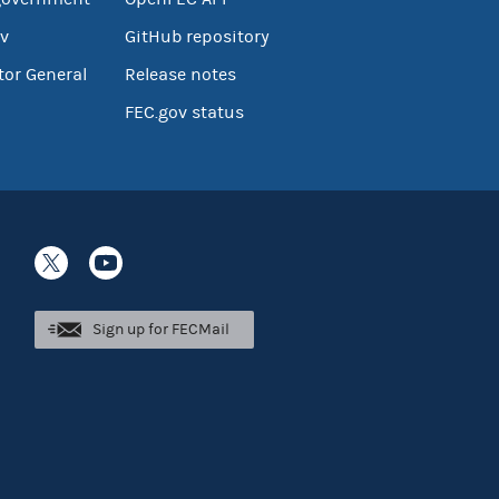
v
GitHub repository
tor General
Release notes
FEC.gov status
Sign up for FECMail