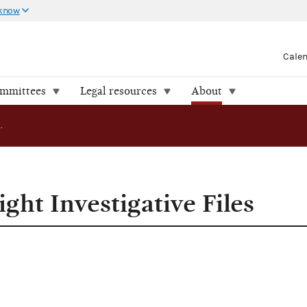
 know
Cale
ommittees
Legal resources
About
FEC Releases Eight Investigative Files
ght Investigative Files