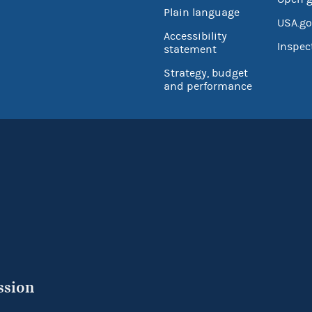
Plain language
USA.go
Accessibility
Inspec
statement
Strategy, budget
and performance
ssion