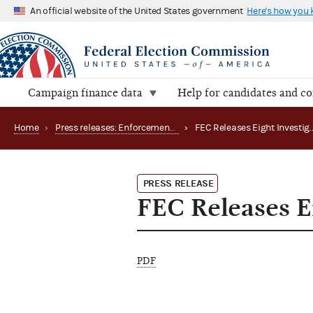
An official website of the United States government
Here's how you
Campaign finance data
Help for candidates and c
Home
›
Press releases: Enforcement matters
›
PRESS RELEASE
FEC Releases Ei
PDF