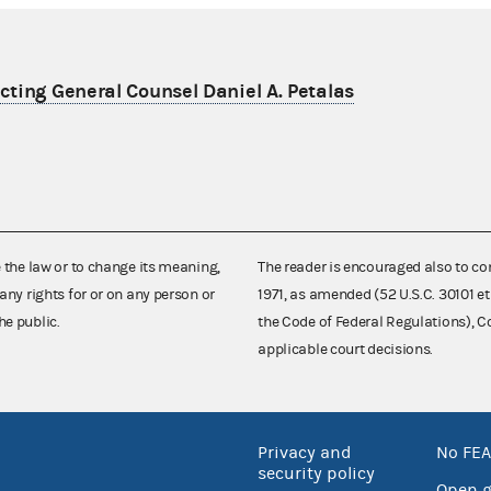
ting General Counsel Daniel A. Petalas
e the law or to change its meaning,
The reader is encouraged also to co
any rights for or on any person or
1971, as amended (52 U.S.C. 30101 et
he public.
the Code of Federal Regulations),
applicable court decisions.
Privacy and
No FEA
security policy
Open 