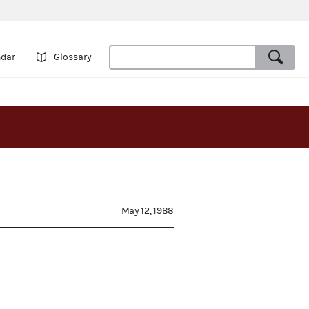
ndar
Glossary
May 12, 1988