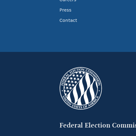
Press
Contact
Federal Election Commi