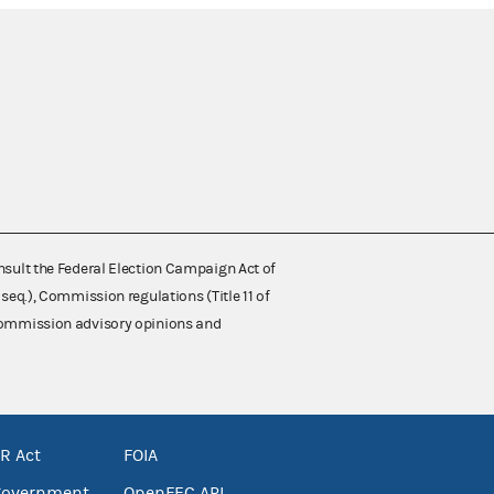
nsult the Federal Election Campaign Act of
 seq.), Commission regulations (Title 11 of
 Commission advisory opinions and
R Act
FOIA
government
OpenFEC API