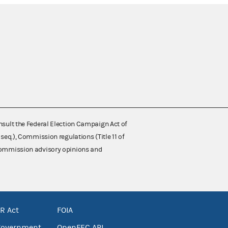
nsult the Federal Election Campaign Act of
 seq.), Commission regulations (Title 11 of
 Commission advisory opinions and
R Act
FOIA
government
OpenFEC API