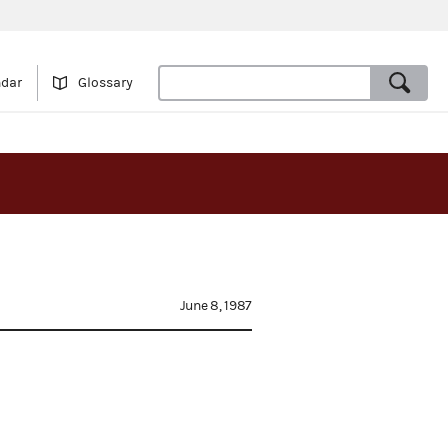
ndar
Glossary
June 8, 1987