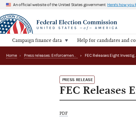
An official website of the United States government
Here's how you
Campaign finance data
Help for candidates and c
Home
›
Press releases: Enforcement matters
›
PRESS RELEASE
FEC Releases Ei
PDF