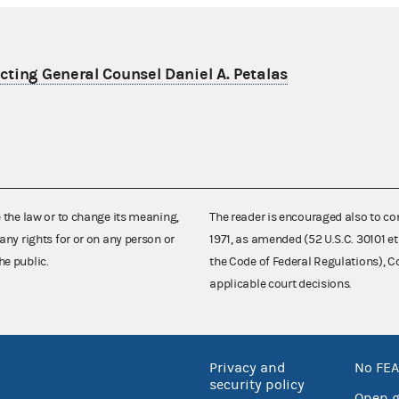
ting General Counsel Daniel A. Petalas
e the law or to change its meaning,
The reader is encouraged also to co
any rights for or on any person or
1971, as amended (52 U.S.C. 30101 et
he public.
the Code of Federal Regulations),
applicable court decisions.
Privacy and
No FEA
security policy
Open 