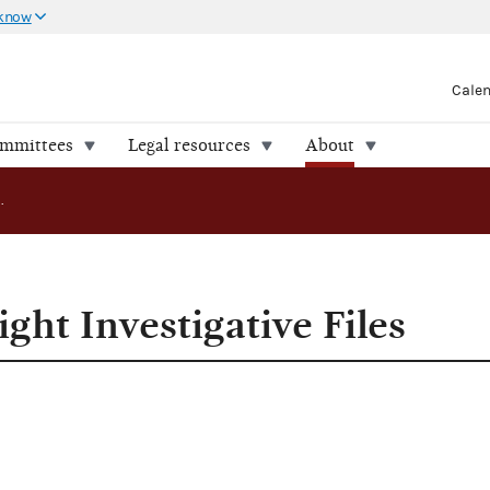
 know
Cale
ommittees
Legal resources
About
FEC Releases Eight Investigative Files
ght Investigative Files