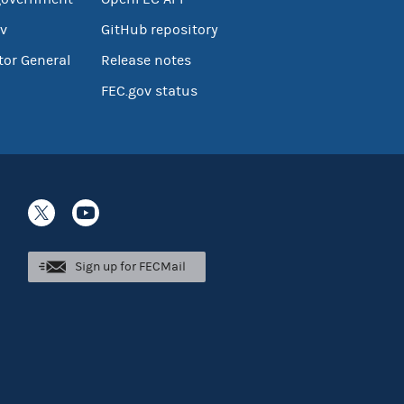
v
GitHub repository
tor General
Release notes
FEC.gov status
Sign up for FECMail