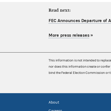
Read next:
FEC Announces Departure of Ac
More press releases
»
This information is not intended to replac
nor does this information create or confer 
bind the Federal Election Commission or t
About
Careers