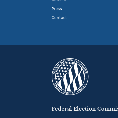
Press
Contact
Federal Election Commi