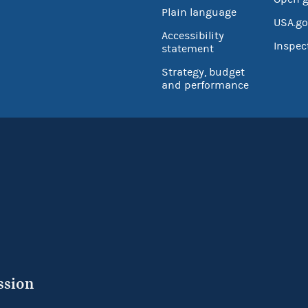
Plain language
USA.go
Accessibility
Inspec
statement
Strategy, budget
and performance
ssion