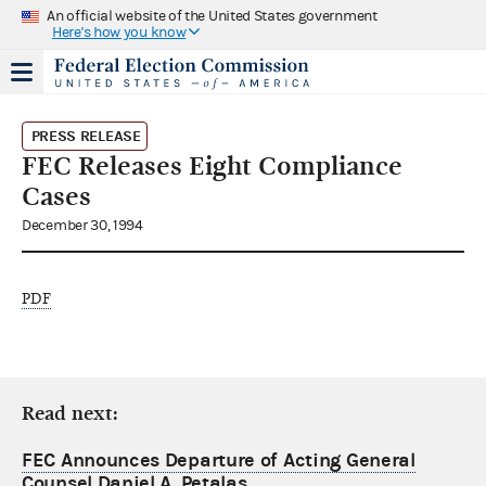
An official website of the United States government
Here's how you know
PRESS RELEASE
FEC Releases Eight Compliance
Cases
December 30, 1994
PDF
Read next:
FEC Announces Departure of Acting General
Counsel Daniel A. Petalas