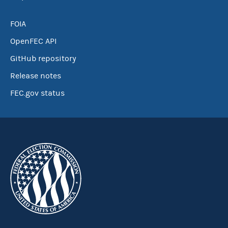
FOIA
OpenFEC API
GitHub repository
Release notes
FEC.gov status