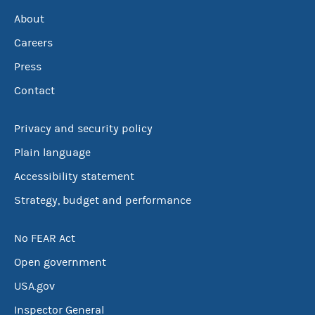
About
Careers
Press
Contact
Privacy and security policy
Plain language
Accessibility statement
Strategy, budget and performance
No FEAR Act
Open government
USA.gov
Inspector General