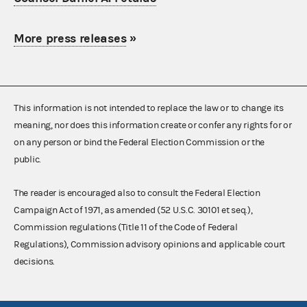
More press releases
»
This information is not intended to replace the law or to change its
meaning, nor does this information create or confer any rights for or
on any person or bind the Federal Election Commission or the
public.
The reader is encouraged also to consult the Federal Election
Campaign Act of 1971, as amended (52 U.S.C. 30101 et seq.),
Commission regulations (Title 11 of the Code of Federal
Regulations), Commission advisory opinions and applicable court
decisions.