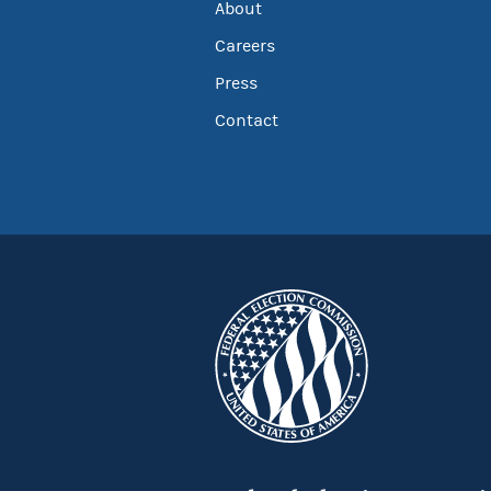
About
Careers
Press
Contact