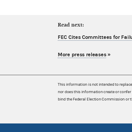
Read next:
FEC Cites Committees for Failu
More press releases
»
This information is not intended to replac
nor does this information create or confer 
bind the Federal Election Commission or t