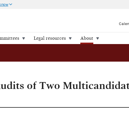
 know
Cale
ommittees
Legal resources
About
udits of Two Multicandida