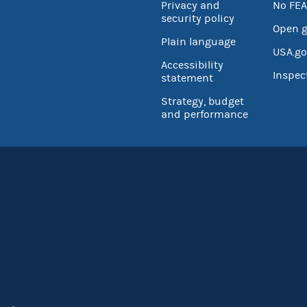
Privacy and
No FEA
security policy
Open 
Plain language
USA.go
Accessibility
Inspec
statement
Strategy, budget
and performance