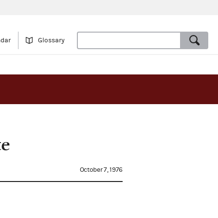
ndar
Glossary
te
October 7, 1976