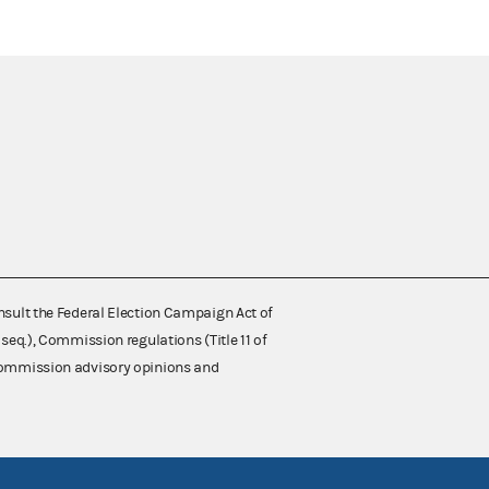
nsult the Federal Election Campaign Act of
 seq.), Commission regulations (Title 11 of
 Commission advisory opinions and