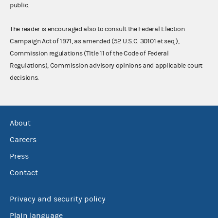
public.
The reader is encouraged also to consult the Federal Election
Campaign Act of 1971, as amended (52 U.S.C. 30101 et seq.),
Commission regulations (Title 11 of the Code of Federal
Regulations), Commission advisory opinions and applicable court
decisions.
About
Careers
Press
Contact
Privacy and security policy
Plain language