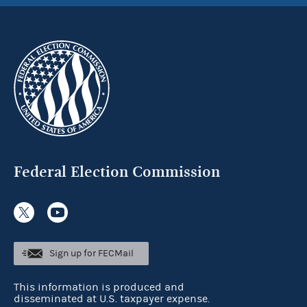
Federal Election Commission
Sign up for FECMail
This information is produced and
disseminated at U.S. taxpayer expense.