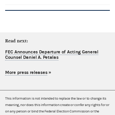
Read next:
FEC Announces Departure of Acting General
Counsel Daniel A. Petalas
More press releases
»
This information is not intended to replace the law or to change its
meaning, nor does this information create or confer any rights for or
on any person or bind the Federal Election Commission or the