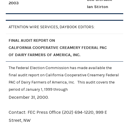
2003
Ian Stirton
ATTENTION WIRE SERVICES, DAYBOOK EDITORS:
FINAL AUDIT REPORT ON
CALIFORNIA COOPERATIVE CREAMERY FEDERAL PAC
OF DAIRY FARMERS OF AMERICA, INC.
The Federal Election Commission has made available the
final audit report on California Cooperative Creamery Federal
PAC of Dairy Farmers of America, Inc. This audit covers the
period of January 1, 1999 through
December 31, 2000.
Contact: FEC Press Office (202) 694-1220, 999 E
Street, NW