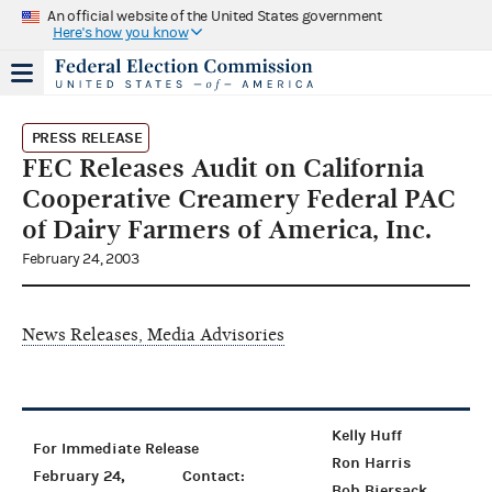
An official website of the United States government
Here's how you know
PRESS RELEASE
FEC Releases Audit on California
Cooperative Creamery Federal PAC
of Dairy Farmers of America, Inc.
February 24, 2003
News Releases, Media Advisories
Kelly Huff
For Immediate Release
Ron Harris
February 24,
Contact:
Bob Biersack