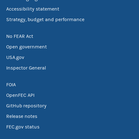
Accessibility statement
Strategy, budget and performance
No FEAR Act
Open government
USA.gov
Inspector General
FOIA
OpenFEC API
GitHub repository
Release notes
FEC.gov status