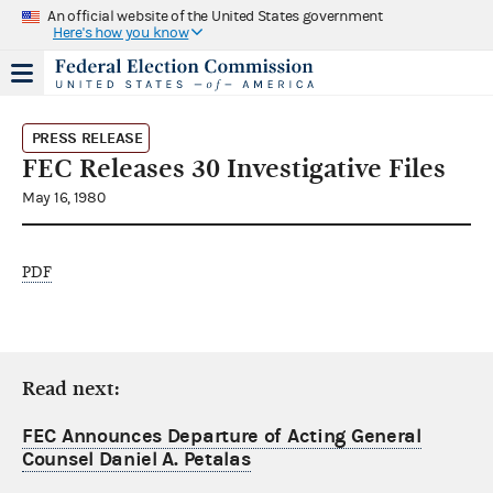
An official website of the United States government
Here's how you know
PRESS RELEASE
FEC Releases 30 Investigative Files
May 16, 1980
PDF
Read next:
FEC Announces Departure of Acting General
Counsel Daniel A. Petalas