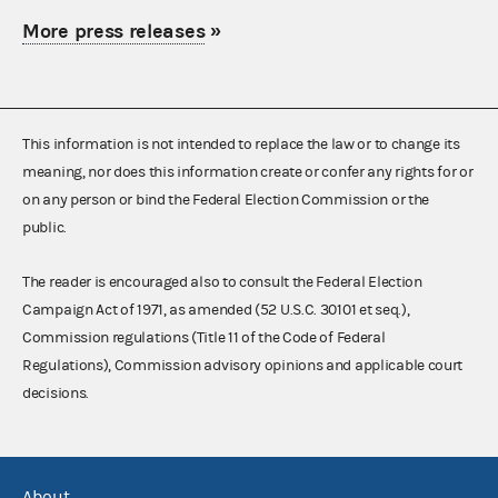
More press releases
»
This information is not intended to replace the law or to change its
meaning, nor does this information create or confer any rights for or
on any person or bind the Federal Election Commission or the
public.
The reader is encouraged also to consult the Federal Election
Campaign Act of 1971, as amended (52 U.S.C. 30101 et seq.),
Commission regulations (Title 11 of the Code of Federal
Regulations), Commission advisory opinions and applicable court
decisions.
About