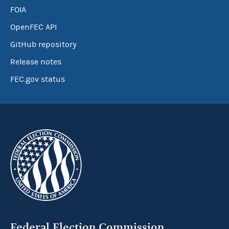
FOIA
OpenFEC API
GitHub repository
Release notes
FEC.gov status
Federal Election Commission