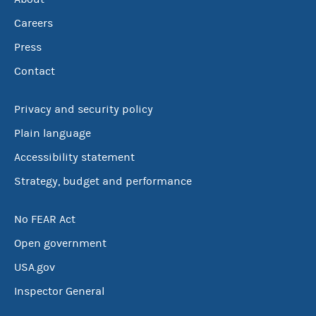
Careers
Press
Contact
Privacy and security policy
Plain language
Accessibility statement
Strategy, budget and performance
No FEAR Act
Open government
USA.gov
Inspector General