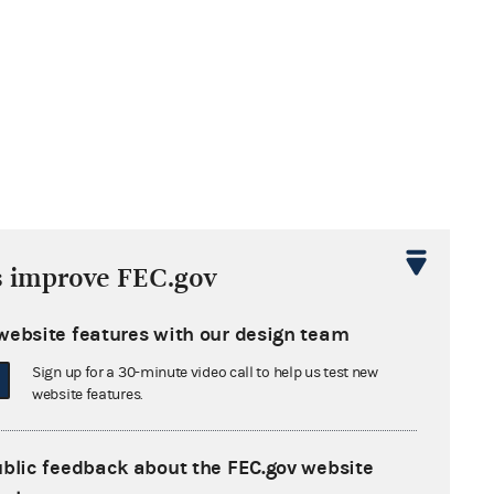
s improve FEC.gov
website features with our design team
Sign up for a 30-minute video call to help us test new
website features.
ublic feedback about the FEC.gov website