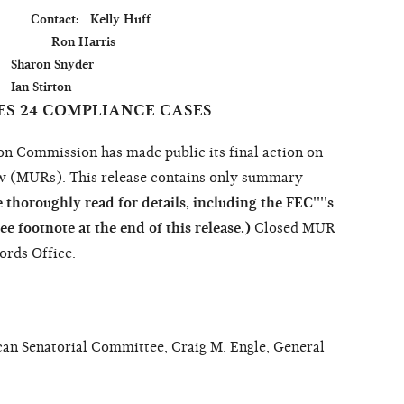
          Contact:   Kelly Huff

               Ron Harris

der

ES 24 COMPLIANCE CASES
Commission has made public its final action on
w (MURs). This release contains only summary
 thoroughly read for details, including the FEC''''s
see footnote at the end of this release.)
Closed MUR
cords Office.
an Senatorial Committee, Craig M. Engle, General