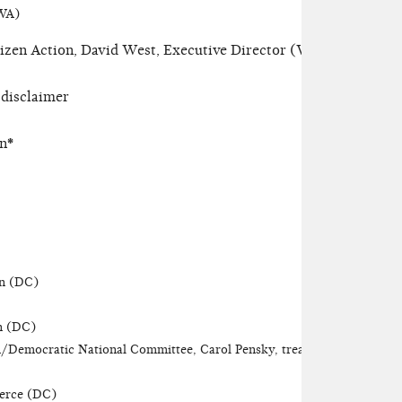
(WA)
zen Action, David West, Executive Director (WA)
 disclaimer
on
*
on (DC)
on (DC)
/Democratic National Committee, Carol Pensky, treasurer
erce (DC)