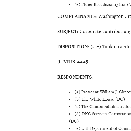
(e) Fisher Broadcasting Inc. 
COMPLAINANTS:
Washington Citi
SUBJECT:
Corporate contribution;
DISPOSITION:
(a-e) Took no acti
9. MUR 4449
RESPONDENTS:
(a) President William J. Clint
(b) The White House (DC)
(c) The Clinton Administrati
(d) DNC Services Corporation
(DC)
(e) U.S. Department of Comm