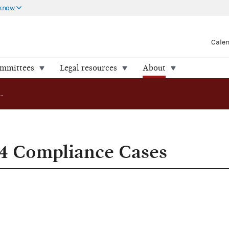
 know
Cale
ommittees
Legal resources
About
FEC Releases 24 Compliance Cases
24 Compliance Cases