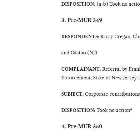
DISPOSITION:
(a-b) Took no acti
3. Pre-MUR 349
RESPONDENTS:
Barry Cregan, Chi
and Casino (NJ)
COMPLAINANT:
Referral by Fran
Enforcement, State of New Jersey 
SUBJECT:
Corporate contributions/
DISPOSITION:
Took no action
*
4. Pre-MUR 350