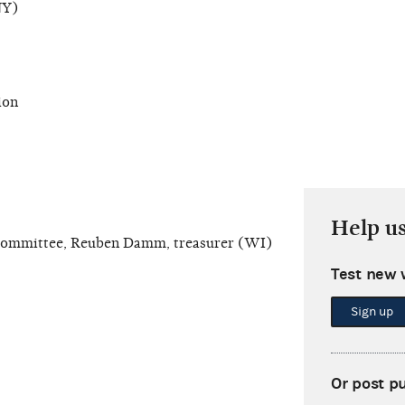
NY)
ion
Help u
Committee, Reuben Damm, treasurer (WI)
Test new 
Sign up
Or post p