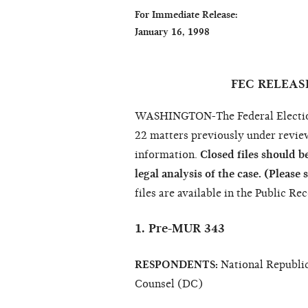
For Immediate Release:                        
January 16, 1998                                   
                                                                  Sharon Sny
FEC RELEAS
WASHINGTON-The Federal Election 
22 matters previously under revie
information.
Closed files should be
legal analysis of the case. (Please 
files are available in the Public Re
1. Pre-MUR 343
RESPONDENTS:
National Republic
Counsel (DC)