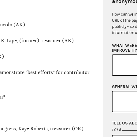
anonymou
How can we i
URL of the pa
incoln (AK)
publicly - so 
information o
 E. Lape, (former) treasurer (AK)
WHAT WERE 
IMPROVE IT
K)
emonstrate "best efforts" for contributor
GENERAL W
on
*
TELL US AB
ongress, Kaye Roberts, treasurer (OK)
I'm a