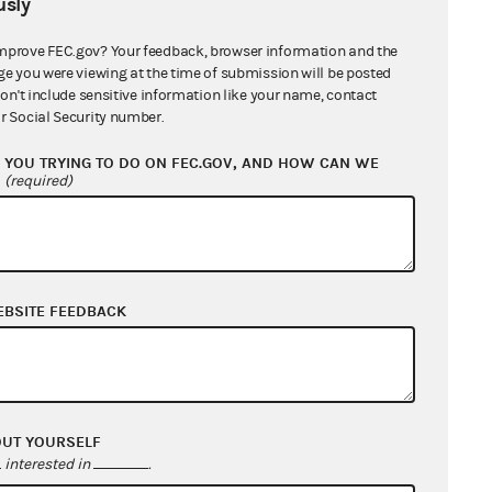
sly
mprove FEC.gov? Your feedback, browser information and the
ge you were viewing at the time of submission will be posted
don't include sensitive information like your name, contact
r Social Security number.
YOU TRYING TO DO ON FEC.GOV, AND HOW CAN WE
?
(required)
EBSITE FEEDBACK
OUT YOURSELF
interested in
.