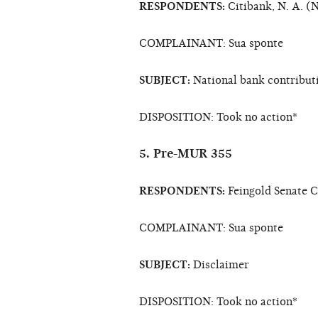
RESPONDENTS:
Citibank, N. A. (
COMPLAINANT: Sua sponte
SUBJECT:
National bank contribut
DISPOSITION: Took no action*
5. Pre-MUR 355
RESPONDENTS:
Feingold Senate 
COMPLAINANT: Sua sponte
SUBJECT:
Disclaimer
DISPOSITION: Took no action*