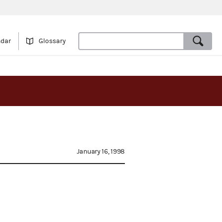
ndar
Glossary
January 16, 1998