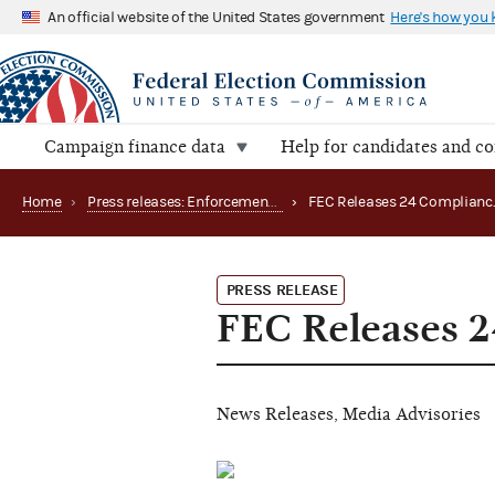
An official website of the United States government
Here's how you
Campaign finance data
Help for candidates and c
Home
›
Press releases: Enforcement matters
›
PRESS RELEASE
FEC Releases 
News Releases, Media Advisories