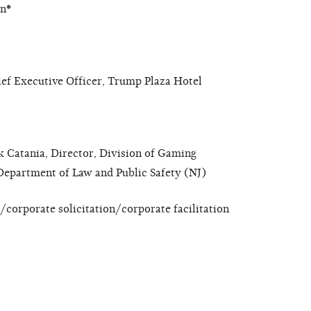
on
*
ef Executive Officer, Trump Plaza Hotel
k Catania, Director, Division of Gaming
Department of Law and Public Safety (NJ)
corporate solicitation/corporate facilitation