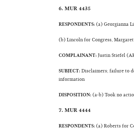
6. MUR 4435
RESPONDENTS:
(a) Georgianna L
(b) Lincoln for Congress, Margaret
COMPLAINANT:
Justin Stiefel (A
SUBJECT:
Disclaimers; failure to d
information
DISPOSITION:
(a-b) Took no acti
7. MUR 4444
RESPONDENTS:
(a) Roberts for C