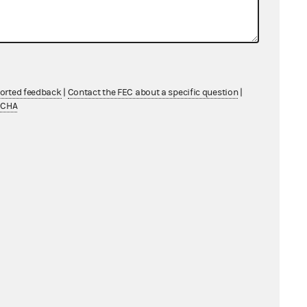
ported feedback
|
Contact the FEC about a specific question
|
TCHA