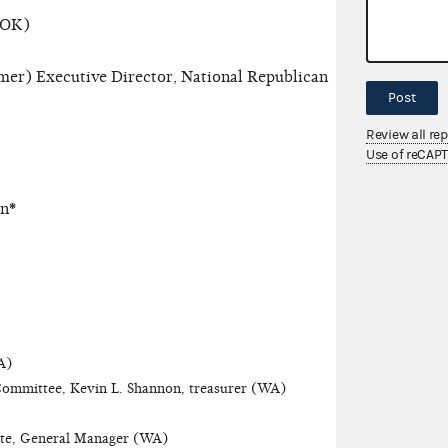
(OK)
mer) Executive Director, National Republican
Post
Review all re
Use of reCAP
on
*
A)
Committee, Kevin L. Shannon, treasurer (WA)
tte, General Manager (WA)