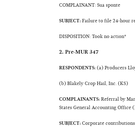
COMPLAINANT: Sua sponte
SUBJECT:
Failure to file 24-hour r
DISPOSITION: Took no action*
2. Pre-MUR 347
RESPONDENTS:
(a) Producers Ll
(b) Blakely Crop Hail, Inc. (KS)
COMPLAINANTS:
Referral by Mart
States General Accounting Office 
SUBJECT:
Corporate contributions;