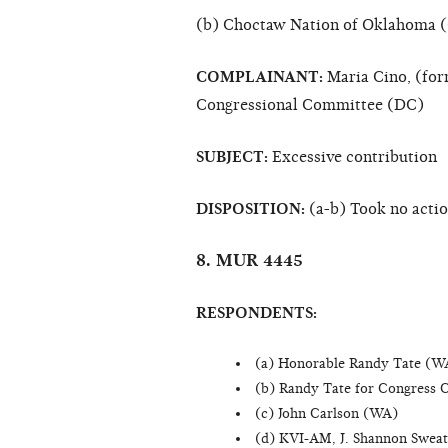
(b) Choctaw Nation of Oklahoma 
COMPLAINANT:
Maria Cino, (for
Congressional Committee (DC)
SUBJECT:
Excessive contribution
DISPOSITION:
(a-b) Took no acti
8. MUR 4445
RESPONDENTS:
(a) Honorable Randy Tate (W
(b) Randy Tate for Congress 
(c) John Carlson (WA)
(d) KVI-AM, J. Shannon Swea