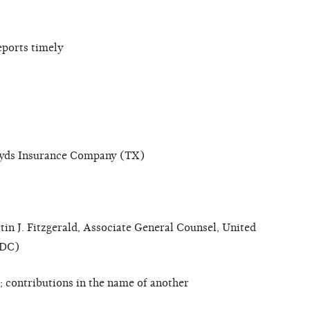
eports timely
oyds Insurance Company (TX)
in J. Fitzgerald, Associate General Counsel, United
(DC)
 contributions in the name of another