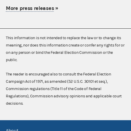
More press releases
»
This information is not intended to replace the law or to change its
meaning, nor does this information create or confer any rights for or
on any person or bind the Federal Election Commission or the
public.
The reader is encouraged also to consult the Federal Election
Campaign Act of 1971, as amended (52 U.S.C. 30101 et seq.),
Commission regulations (Title 11 of the Code of Federal
Regulations), Commission advisory opinions and applicable court
decisions.
About