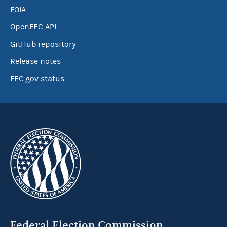
FOIA
OpenFEC API
GitHub repository
Release notes
FEC.gov status
Federal Election Commission