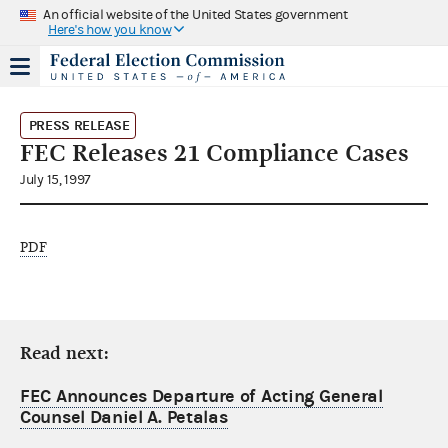
An official website of the United States government
Here's how you know
PRESS RELEASE
FEC Releases 21 Compliance Cases
July 15, 1997
PDF
Read next:
FEC Announces Departure of Acting General
Counsel Daniel A. Petalas