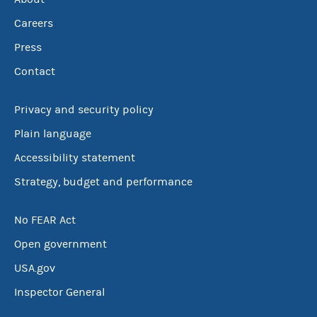
Careers
Press
Contact
Privacy and security policy
Plain language
Accessibility statement
Strategy, budget and performance
No FEAR Act
Open government
USA.gov
Inspector General