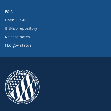
FOIA
OpenFEC API
GitHub repository
Release notes
FEC.gov status