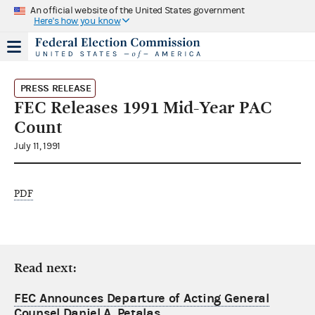
An official website of the United States government
Here's how you know
PRESS RELEASE
FEC Releases 1991 Mid-Year PAC
Count
July 11, 1991
PDF
Read next:
FEC Announces Departure of Acting General
Counsel Daniel A. Petalas