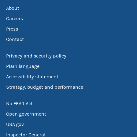
About
Careers
Press
Contact
Privacy and security policy
Plain language
Accessibility statement
Strategy, budget and performance
No FEAR Act
Open government
USA.gov
Inspector General