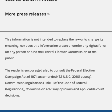
More press releases
»
This information is not intended to replace the law or to change its
meaning, nor does this information create or confer any rights for or
on any person or bind the Federal Election Commission or the
public.
The reader is encouraged also to consult the Federal Election
Campaign Act of 1971, as amended (52 U.S.C. 30101 et seq.),
Commission regulations (Title 11 of the Code of Federal
Regulations), Commission advisory opinions and applicable court
decisions.