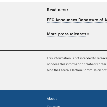
Read next:
FEC Announces Departure of Ac
More press releases
»
This information is not intended to replac
nor does this information create or confer 
bind the Federal Election Commission or t
About
Careers