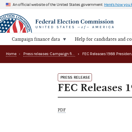
An official website of the United States government
Here's how you
Campaign finance data
Help for candidates and c
Home
›
Press releases: Campaign finance data summaries
›
PRESS RELEASE
FEC Releases 1
PDF