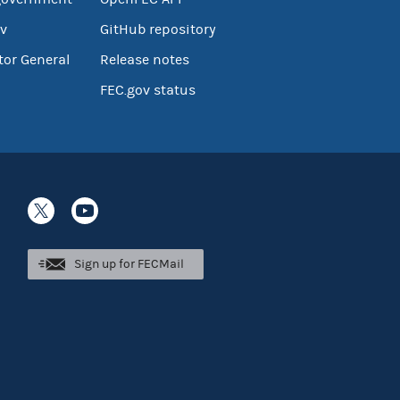
v
GitHub repository
tor General
Release notes
FEC.gov status
Sign up for FECMail