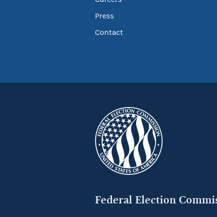
Press
Contact
Federal Election Commi