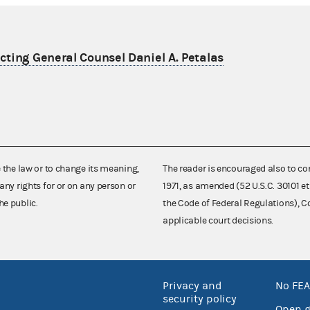
ting General Counsel Daniel A. Petalas
e the law or to change its meaning,
The reader is encouraged also to co
any rights for or on any person or
1971, as amended (52 U.S.C. 30101 et
he public.
the Code of Federal Regulations),
applicable court decisions.
Privacy and
No FEA
security policy
Open 