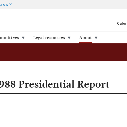
 know
Cale
ommittees
Legal resources
About
FEC Releases 1988 Presidential Report
988 Presidential Report