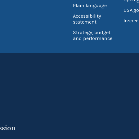
Plain language
USA.go
Accessibility
Inspec
statement
Strategy, budget
and performance
ssion