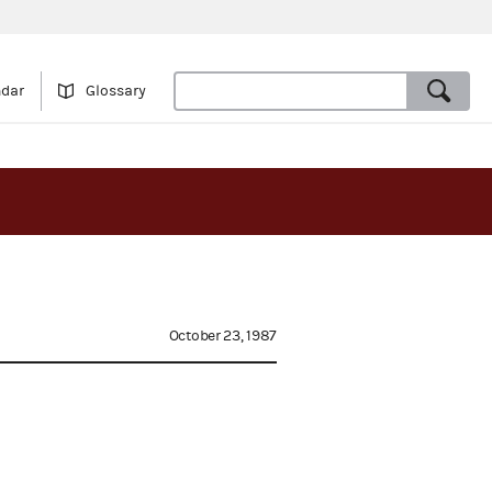
ndar
Glossary
October 23, 1987