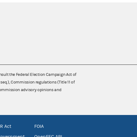
nsult the Federal Election Campaign Act of
 seq.), Commission regulations (Title 11 of
 Commission advisory opinions and
R Act
FOIA
government
OpenFEC API