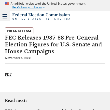
An official website of the United States government
Here's how you know
PRESS RELEASE
FEC Releases 1987-88 Pre-General
Election Figures for U.S. Senate and
House Campaigns
November 4, 1988
PDF
Read next: