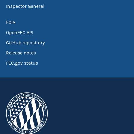
Inspector General
FOIA
OpenFEC API
GitHub repository
Release notes
FEC.gov status