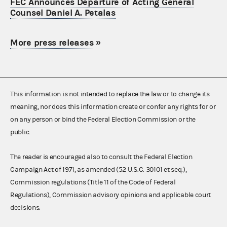
FEC Announces Departure of Acting General
Counsel Daniel A. Petalas
More press releases
»
This information is not intended to replace the law or to change its
meaning, nor does this information create or confer any rights for or
on any person or bind the Federal Election Commission or the
public.
The reader is encouraged also to consult the Federal Election
Campaign Act of 1971, as amended (52 U.S.C. 30101 et seq.),
Commission regulations (Title 11 of the Code of Federal
Regulations), Commission advisory opinions and applicable court
decisions.