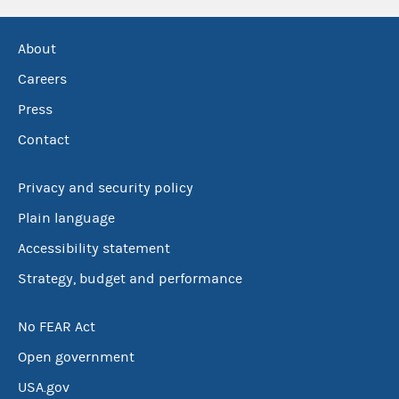
About
Careers
Press
Contact
Privacy and security policy
Plain language
Accessibility statement
Strategy, budget and performance
No FEAR Act
Open government
USA.gov