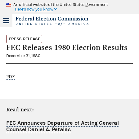
An official website of the United States government
Here's how you know
PRESS RELEASE
FEC Releases 1980 Election Results
December 31, 1980
PDF
Read next:
FEC Announces Departure of Acting General
Counsel Daniel A. Petalas