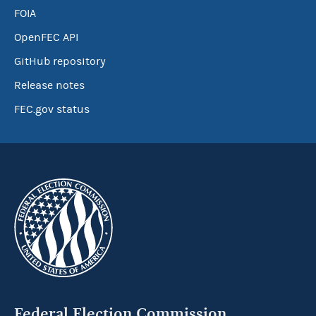
FOIA
OpenFEC API
GitHub repository
Release notes
FEC.gov status
Federal Election Commission