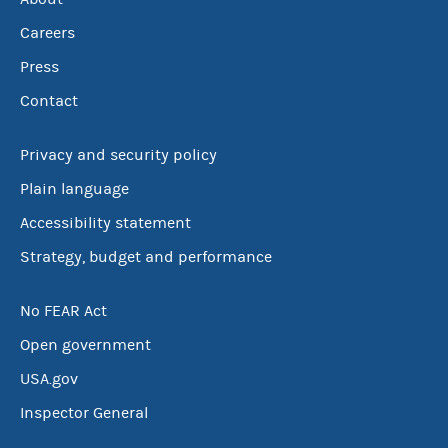
Careers
Press
Contact
Privacy and security policy
Plain language
Accessibility statement
Strategy, budget and performance
No FEAR Act
Open government
USA.gov
Inspector General