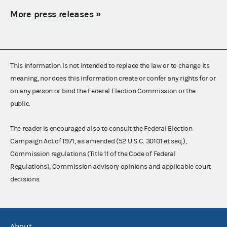
More press releases
»
This information is not intended to replace the law or to change its
meaning, nor does this information create or confer any rights for or
on any person or bind the Federal Election Commission or the
public.
The reader is encouraged also to consult the Federal Election
Campaign Act of 1971, as amended (52 U.S.C. 30101 et seq.),
Commission regulations (Title 11 of the Code of Federal
Regulations), Commission advisory opinions and applicable court
decisions.
About