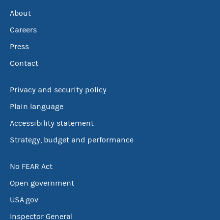
About
Careers
Press
Contact
Privacy and security policy
Plain language
Accessibility statement
Strategy, budget and performance
No FEAR Act
Open government
USA.gov
Inspector General