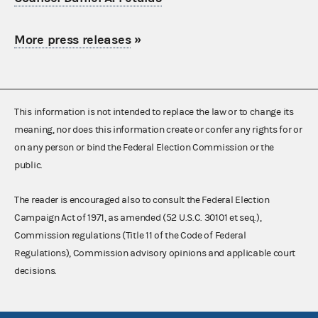
More press releases
»
This information is not intended to replace the law or to change its
meaning, nor does this information create or confer any rights for or
on any person or bind the Federal Election Commission or the
public.
The reader is encouraged also to consult the Federal Election
Campaign Act of 1971, as amended (52 U.S.C. 30101 et seq.),
Commission regulations (Title 11 of the Code of Federal
Regulations), Commission advisory opinions and applicable court
decisions.