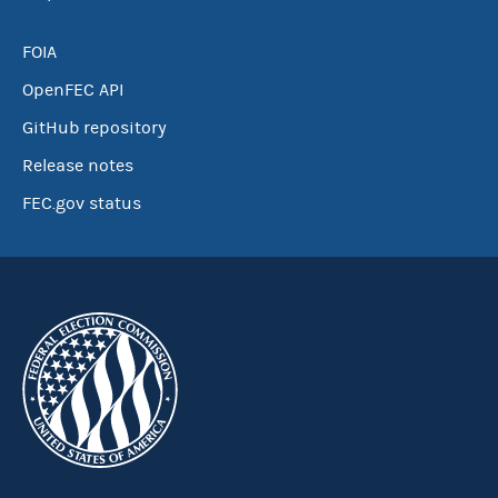
FOIA
OpenFEC API
GitHub repository
Release notes
FEC.gov status