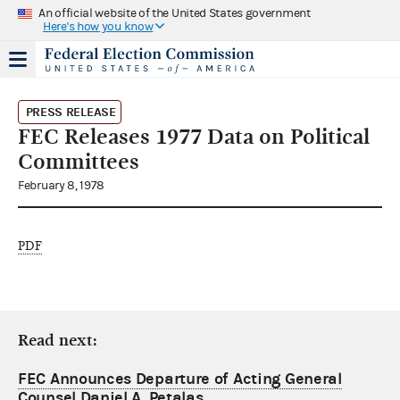
An official website of the United States government
Here's how you know
PRESS RELEASE
FEC Releases 1977 Data on Political
Committees
February 8, 1978
PDF
Read next:
FEC Announces Departure of Acting General
Counsel Daniel A. Petalas