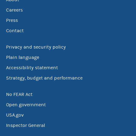
Careers
Press
Contact
Privacy and security policy
Plain language
Accessibility statement
Strategy, budget and performance
No FEAR Act
Open government
USA.gov
Inspector General