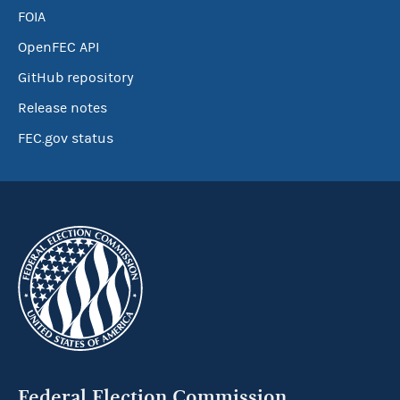
FOIA
OpenFEC API
GitHub repository
Release notes
FEC.gov status
Federal Election Commission