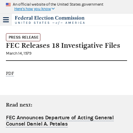
An official website of the United States government
Here's how you know
PRESS RELEASE
FEC Releases 18 Investigative Files
March 14, 1979
PDF
Read next:
FEC Announces Departure of Acting General
Counsel Daniel A. Petalas