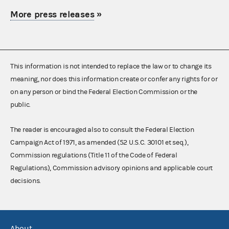
More press releases
»
This information is not intended to replace the law or to change its
meaning, nor does this information create or confer any rights for or
on any person or bind the Federal Election Commission or the
public.
The reader is encouraged also to consult the Federal Election
Campaign Act of 1971, as amended (52 U.S.C. 30101 et seq.),
Commission regulations (Title 11 of the Code of Federal
Regulations), Commission advisory opinions and applicable court
decisions.
About