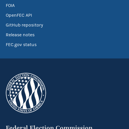
FOIA
OpenFEC API
GitHub repository
Release notes
FEC.gov status
Federal Election Commission