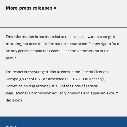
More press releases
»
This information is not intended to replace the law or to change its
meaning, nor does this information create or confer any rights for or
on any person or bind the Federal Election Commission or the
public.
The reader is encouraged also to consult the Federal Election
Campaign Act of 1971, as amended (52 U.S.C. 30101 et seq.),
Commission regulations (Title 11 of the Code of Federal
Regulations), Commission advisory opinions and applicable court
decisions.
About