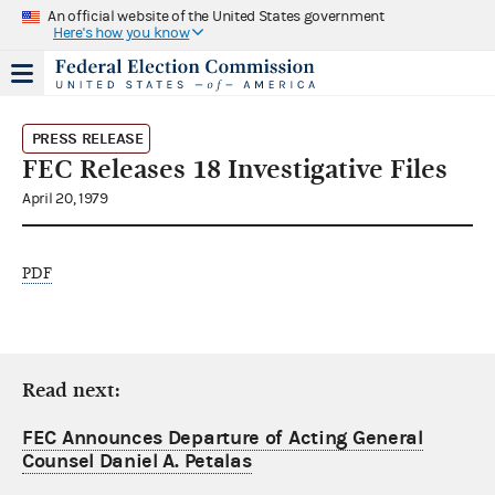
An official website of the United States government
Here's how you know
PRESS RELEASE
FEC Releases 18 Investigative Files
April 20, 1979
PDF
Read next:
FEC Announces Departure of Acting General
Counsel Daniel A. Petalas