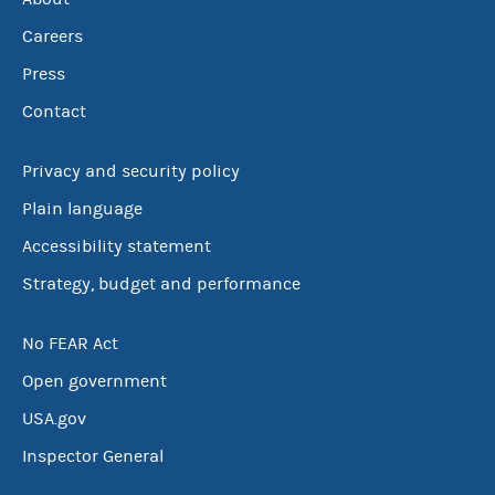
Careers
Press
Contact
Privacy and security policy
Plain language
Accessibility statement
Strategy, budget and performance
No FEAR Act
Open government
USA.gov
Inspector General