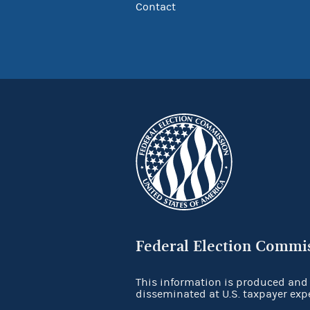
Contact
Federal Election Commi
This information is produced and
disseminated at U.S. taxpayer exp