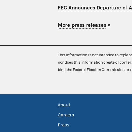
FEC Announces Departure of Ac
More press releases
»
This information is not intended to replac
nor does this information create or confer 
bind the Federal Election Commission or t
About
Careers
Press