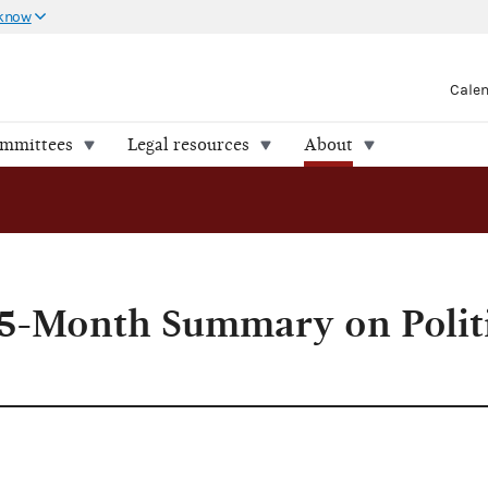
 know
Cale
ommittees
Legal resources
About
5-Month Summary on Politi