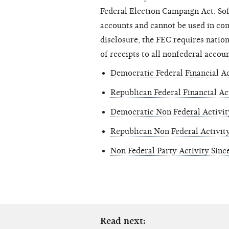
Federal Election Campaign Act. So
accounts and cannot be used in con
disclosure, the FEC requires nation
of receipts to all nonfederal accoun
Democratic Federal Financial Ac
Republican Federal Financial Ac
Democratic Non Federal Activit
Republican Non Federal Activit
Non Federal Party Activity Sinc
Read next: