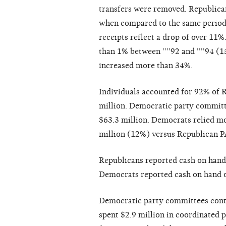
transfers were removed. Republican 
when compared to the same period 
receipts reflect a drop of over 11%
than 1% between ''''92 and ''''94 
increased more than 34%.
Individuals accounted for 92% of R
million. Democratic party committe
$63.3 million. Democrats relied mo
million (12%) versus Republican PA
Republicans reported cash on hand 
Democrats reported cash on hand of
Democratic party committees contr
spent $2.9 million in coordinated p