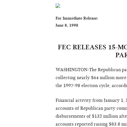
For Immediate Release:                         
June 8, 1998                                        
                                                                  Sharon Sny
FEC RELEASES 15-
PA
WASHINGTON-The Republican party
collecting nearly $64 million more
the 1997-98 election cycle, accord
Financial activity from January 1,
accounts of Republican party commi
disbursements of $132 million aft
accounts reported raising $83.8 mil