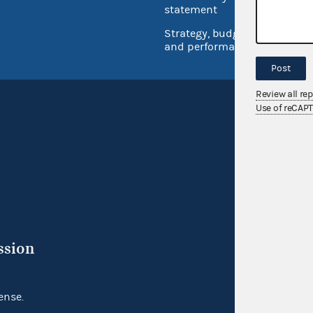
Inspec
statement
Strategy, budget
and performance
Post
Review all re
Use of reCAP
ssion
ense.