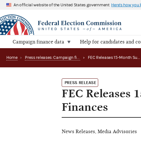
An official website of the United States government
Here's how you
Campaign finance data
Help for candidates and c
Home
›
Press releases: Campaign finance data summaries
›
FEC Releases 15-Month Summary on Political Party Finances
PRESS RELEASE
FEC Releases 1
Finances
News Releases, Media Advisories