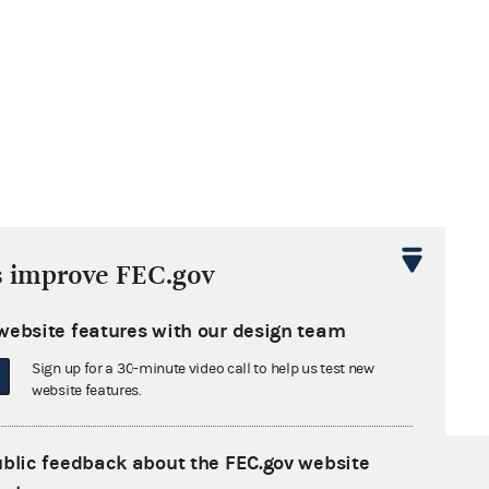
s improve FEC.gov
website features with our design team
Sign up for a 30-minute video call to help us test new
website features.
ublic feedback about the FEC.gov website