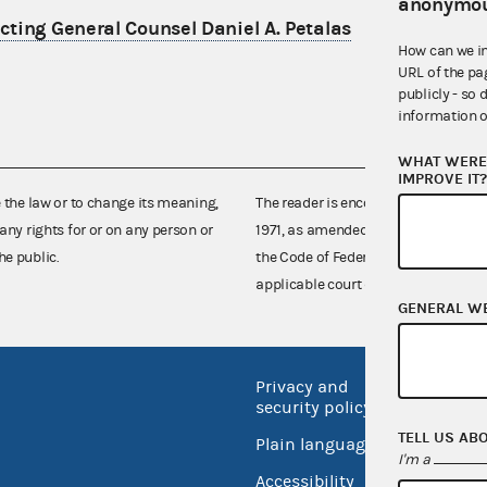
anonymou
ting General Counsel Daniel A. Petalas
How can we i
URL of the pa
publicly - so 
information o
WHAT WERE 
IMPROVE IT
e the law or to change its meaning,
The reader is encouraged also to co
any rights for or on any person or
1971, as amended (52 U.S.C. 30101 et
he public.
the Code of Federal Regulations),
applicable court decisions.
GENERAL W
Privacy and
No FEA
security policy
Open 
TELL US AB
Plain language
USA.go
I'm a
Accessibility