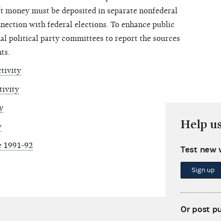
ft money must be deposited in separate nonfederal
nection with federal elections. To enhance public
al political party committees to report the sources
ts.
tivity
tivity
y
Help u
y
e 1991-92
Test new 
Sign up
Or post p