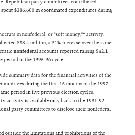
cle. Republican party committees contributed
d spent $286,600 in coordinated expenditures during
ocrats in nonfederal, or "soft money,"
*
activity.
llected $58.4 million, a 31% increase over the same
ocratic
nonfederal
accounts reported raising $42.1
e period in the 1995-96 cycle.
vide summary data for the financial activities of the
ommittees during the first 15 months of the 1997-
ame period in five previous election cycles.
y activity is available only back to the 1991-92
ional party committees to disclose their nonfederal
d outside the limitations and prohibitions of the