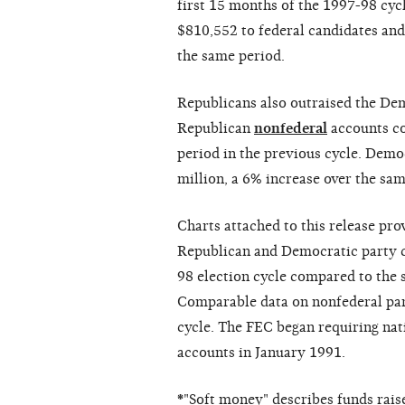
first 15 months of the 1997-98 cy
$810,552 to federal candidates an
the same period.
Republicans also outraised the Dem
Republican
nonfederal
accounts co
period in the previous cycle. Dem
million, a 6% increase over the sam
Charts attached to this release pro
Republican and Democratic party c
98 election cycle compared to the s
Comparable data on nonfederal part
cycle. The FEC began requiring nat
accounts in January 1991.
*
"Soft money" describes funds raise