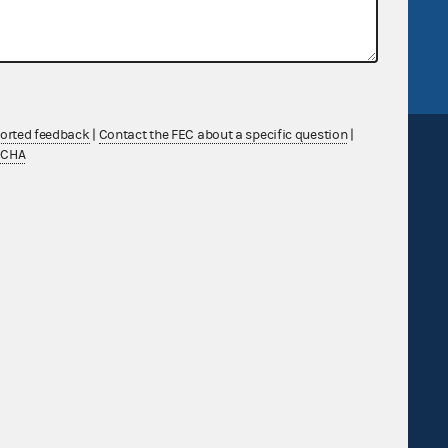
tor General
Release notes
FEC.gov status
ported feedback
|
Contact the FEC about a specific question
|
TCHA
Sign up for FECMail