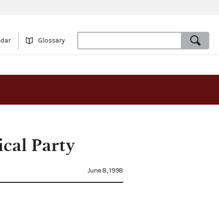
ndar
Glossary
cal Party
June 8, 1998