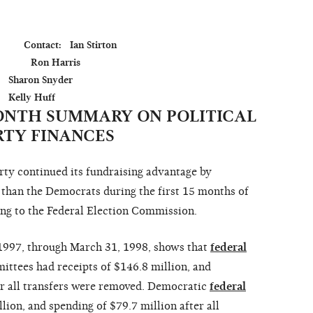
         Contact:   Ian Stirton

              Ron Harris

der

MONTH SUMMARY ON POLITICAL
RTY FINANCES
 continued its fundraising advantage by
 than the Democrats during the first 15 months of
ing to the Federal Election Commission.
 1997, through March 31, 1998, shows that
federal
ttees had receipts of $146.8 million, and
er all transfers were removed. Democratic
federal
lion, and spending of $79.7 million after all