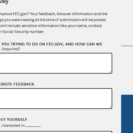
sly
mprove FEC.gov? Your feedback, browser information and the
ge you were viewing at the time of submission will be posted
don't include sensitive information like your name, contact
r Social Security number.
YOU TRYING TO DO ON FEC.GOV, AND HOW CAN WE
?
(required)
nsult the Federal Election Campaign Act of
 seq.), Commission regulations (Title 11 of
 Commission advisory opinions and
EBSITE FEEDBACK
R Act
FOIA
government
OpenFEC API
OUT YOURSELF
v
GitHub repository
interested in
.