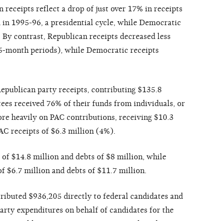
receipts reflect a drop of just over 17% in receipts
in 1995-96, a presidential cycle, while Democratic
. By contrast, Republican receipts decreased less
(15-month periods), while Democratic receipts
epublican party receipts, contributing $135.8
es received 76% of their funds from individuals, or
re heavily on PAC contributions, receiving $10.3
C receipts of $6.3 million (4%).
of $14.8 million and debts of $8 million, while
 $6.7 million and debts of $11.7 million.
ibuted $936,205 directly to federal candidates and
arty expenditures on behalf of candidates for the